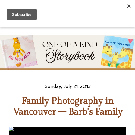
Sunday, July 21, 2013
Family Photography in
Vancouver – Barb’s Family