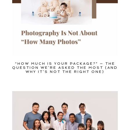
Family
Dance
Get $20 Off My First Session
“HOW MUCH IS YOUR PACKAGE?” — THE
QUESTION WE’RE ASKED THE MOST (AND
WHY IT’S NOT THE RIGHT ONE)