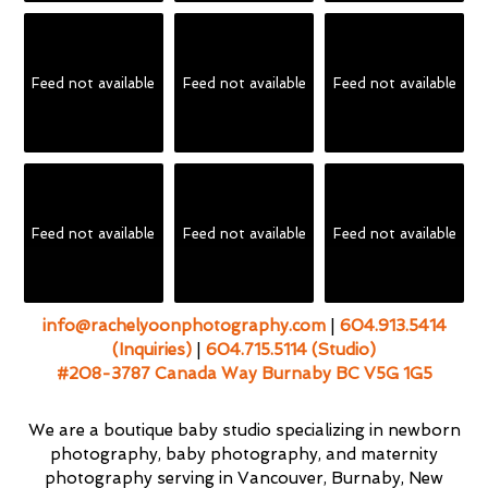
Feed not available
Feed not available
Feed not available
Feed not available
Feed not available
Feed not available
info@rachelyoonphotography.com
|
604.913.5414
(Inquiries)
|
604.715.5114 (Studio)
#208-3787 Canada Way Burnaby BC V5G 1G5
We are a boutique baby studio specializing in newborn
photography, baby photography, and maternity
photography serving in Vancouver, Burnaby, New