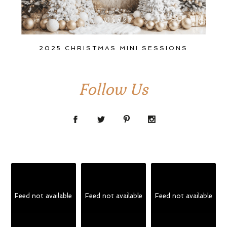
2025 CHRISTMAS MINI SESSIONS
Follow Us
Feed not available
Feed not available
Feed not available