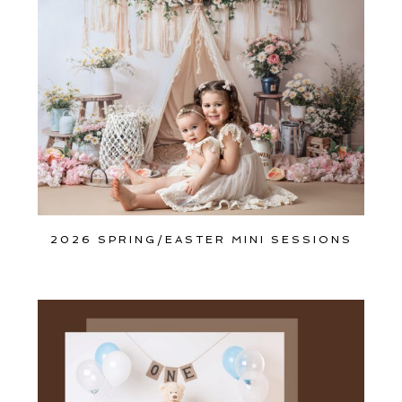
Join Our VIP Family Circle!
Sign up to receive exclusive offers and early access to
booking dates. As a thank-you, you’ll enjoy
$20 off your
first session
when you book a session valued at $450
or more.
First name
*
2026 SPRING/EASTER MINI SESSIONS
Email
*
Interest
*
General
Maternity
Newborn
Baby (2 months to toddler)