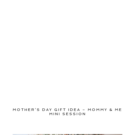
MOTHER’S DAY GIFT IDEA – MOMMY & ME
MINI SESSION