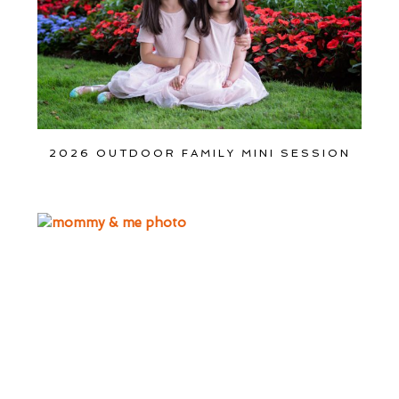
2026 OUTDOOR FAMILY MINI SESSION