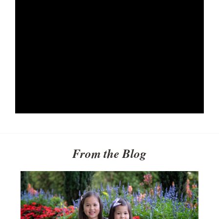
From the Blog