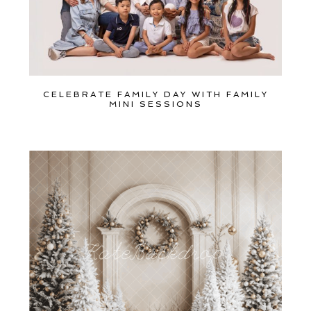
CELEBRATE FAMILY DAY WITH FAMILY
MINI SESSIONS