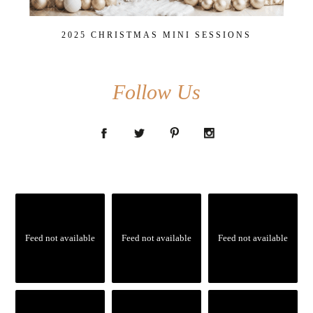
2025 CHRISTMAS MINI SESSIONS
Follow Us
Feed not available
Feed not available
Feed not available