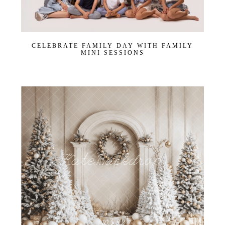
CELEBRATE FAMILY DAY WITH FAMILY
MINI SESSIONS