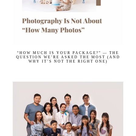
Get $20 Off My First Session
“HOW MUCH IS YOUR PACKAGE?” — THE
QUESTION WE’RE ASKED THE MOST (AND
WHY IT’S NOT THE RIGHT ONE)