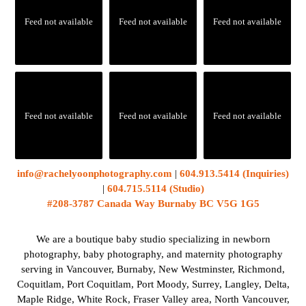
Feed not available
Feed not available
Feed not available
Feed not available
Feed not available
Feed not available
info@rachelyoonphotography.com
|
604.913.5414 (Inquiries)
|
604.715.5114 (Studio)
#208-3787 Canada Way Burnaby BC V5G 1G5
We are a boutique baby studio specializing in newborn
photography, baby photography, and maternity photography
serving in Vancouver, Burnaby, New Westminster, Richmond,
Coquitlam, Port Coquitlam, Port Moody, Surrey, Langley, Delta,
Maple Ridge, White Rock, Fraser Valley area, North Vancouver,