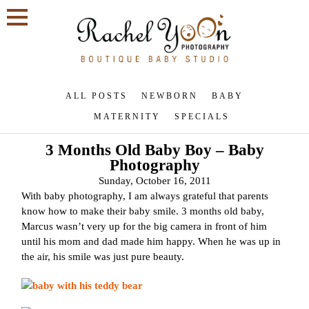
ALL POSTS
NEWBORN
BABY
MATERNITY
SPECIALS
3 Months Old Baby Boy – Baby
Photography
Sunday, October 16, 2011
With baby photography, I am always grateful that parents
know how to make their baby smile. 3 months old baby,
Marcus wasn’t very up for the big camera in front of him
until his mom and dad made him happy. When he was up in
the air, his smile was just pure beauty.