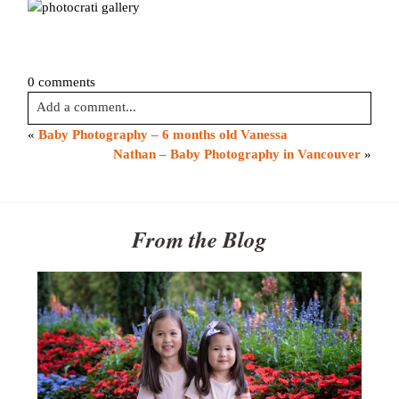
0 comments
Add a comment...
«
Baby Photography – 6 months old Vanessa
Your email is
never published or shared. Required fields are
Nathan – Baby Photography in Vancouver
»
marked *
From the Blog
Post Comment