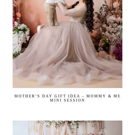
MOTHER’S DAY GIFT IDEA – MOMMY & ME
MINI SESSION