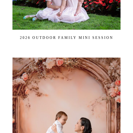
2026 OUTDOOR FAMILY MINI SESSION