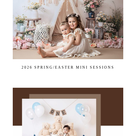
Join Our VIP Family Circle!
Sign up to receive exclusive offers and early access to
booking dates. As a thank-you, you’ll enjoy
$20 off your
first session
when you book a session valued at $450
or more.
First name
*
2026 SPRING/EASTER MINI SESSIONS
Email
*
Interest
*
General
Maternity
Newborn
Baby (2 months to toddler)
Family
Dance