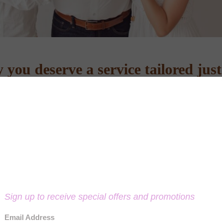
you deserve a service tailored just
something special together.
perience. Please book a phone consultation below, fill out the contact 
 submitting the form, please give us a call. Technical hiccups can happe