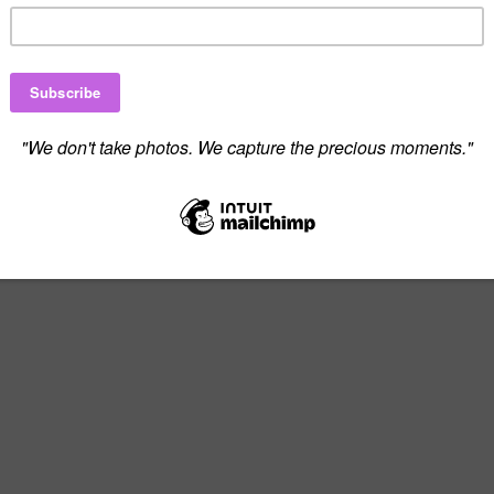
 to Create Beautiful Memories Tog
on or fill out the contact form below, and 
perfect photography experience.