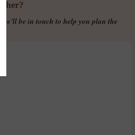
ether?
we'll be in touch to help you plan the