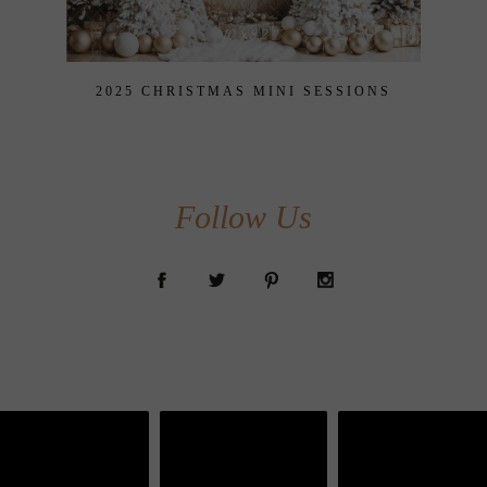
2025 CHRISTMAS MINI SESSIONS
Follow Us