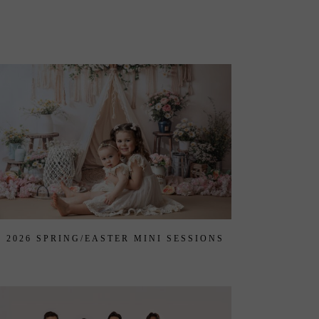
2026 SPRING/EASTER MINI SESSIONS