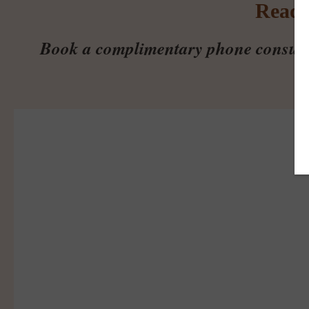
Ready
Book a complimentary phone consultati