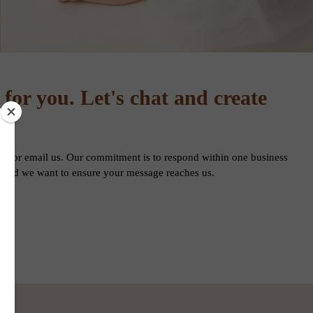
 for you. Let's chat and create
form or email us. Our commitment is to respond within one business
n, and we want to ensure your message reaches us.