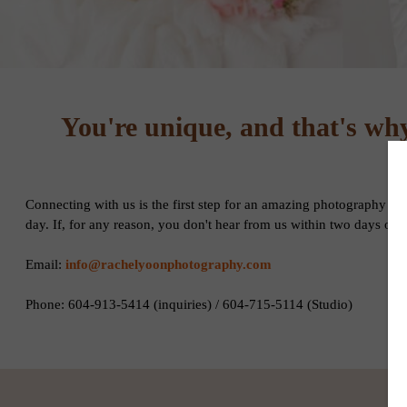
You're unique, and that's why 
Connecting with us is the first step for an amazing photography ex
day. If, for any reason, you don't hear from us within two days of
Email:
info@rachelyoonphotography.com
Phone: 604-913-5414 (inquiries) / 604-715-5114 (Studio)