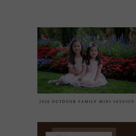
2026 OUTDOOR FAMILY MINI SESSION