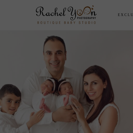
EXCLU