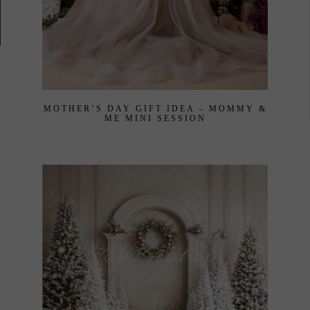
MOTHER’S DAY GIFT IDEA – MOMMY &
ME MINI SESSION