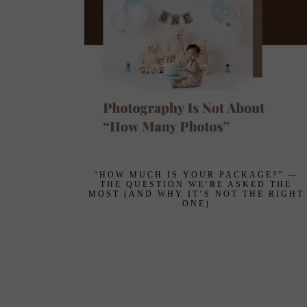
“HOW MUCH IS YOUR PACKAGE?” —
THE QUESTION WE’RE ASKED THE
MOST (AND WHY IT’S NOT THE RIGHT
ONE)