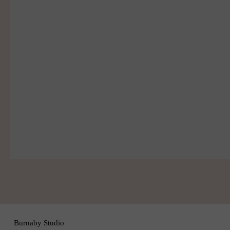
Join
Burnaby Studio