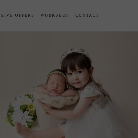
SIVE OFFERS
WORKSHOP
CONTACT