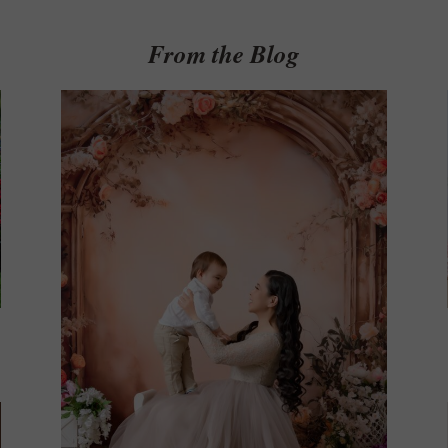
Get $20 Off My First Session
From the Blog