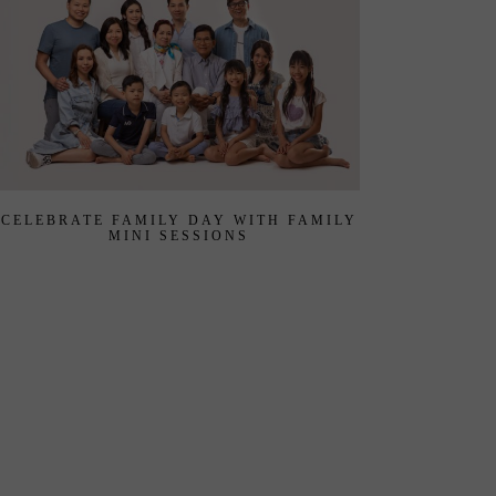
CELEBRATE FAMILY DAY WITH FAMILY
MINI SESSIONS