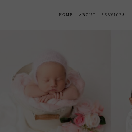
HOME
ABOUT
SERVICES