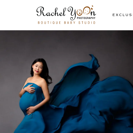
EXCLUS