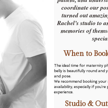
coordinate our pos
turned out amazin
Rachel’s studio to a
memories of themse
specia
When to Book
The ideal time for maternity 
belly is beautifully round and 
and pose.
We recommend booking your 
availability, especially if you
experience.
Studio & Out