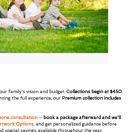
 your family's vision and budget.
Collections begin at $450
,
ting the full experience, our
Premium collection includes
one consultation
—
book a package afterward and we'll
rtwork Options
, and get personalized guidance before
nd special savings available throughout the year.