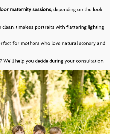
door maternity sessions
, depending on the look
clean, timeless portraits with flattering lighting
rfect for mothers who love natural scenery and
? We’ll help you decide during your consultation.