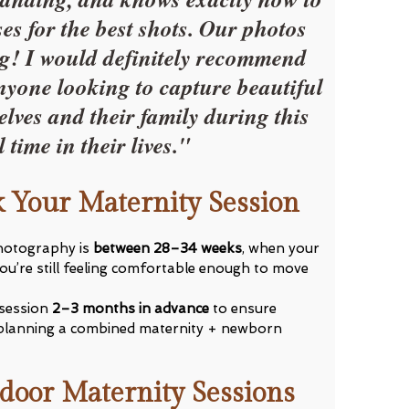
es for the best shots. Our photos
g! I would definitely recommend
nyone looking to capture beautiful
lves and their family during this
l time in their lives."
 Your Maternity Session
photography is
between 28–34 weeks
, when your
you’re still feeling comfortable enough to move
session
2–3 months in advance
to ensure
’re planning a combined maternity + newborn
door Maternity Sessions