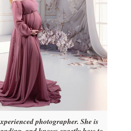
experienced photographer. She is
tanding, and knows exactly how to