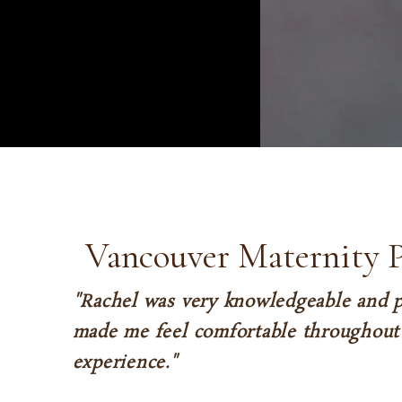
Vancouver Maternity 
"Rachel was very knowledgeable and p
made me feel comfortable throughout 
experience."