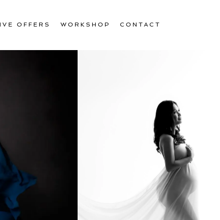
IVE OFFERS
WORKSHOP
CONTACT