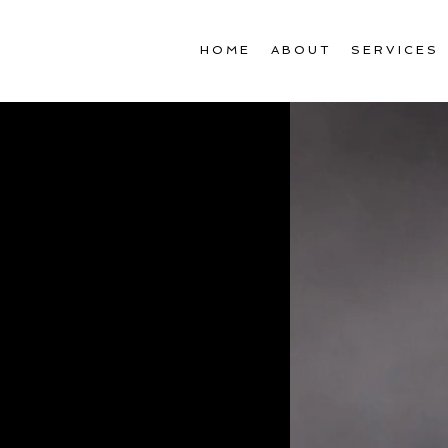
HOME
ABOUT
SERVICES