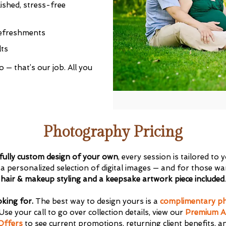
ished, stress-free
refreshments
lts
ths to toddler)
 — that’s our job. All you
Get $20 Off My First Session
Photography Pricing
fully custom design of your own
, every session is tailored to
personalized selection of digital images — and for those wan
hair & makeup styling and a keepsake artwork piece included
.
oking for.
The best way to design yours is a
complimentary ph
Use your call to go over collection details, view our
Premium A
Offers
to see current promotions, returning client benefits, a