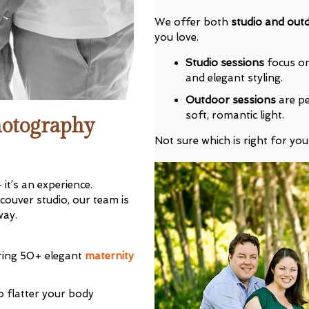
We offer both
studio and out
you love.
Studio sessions
focus on 
and elegant styling.
Outdoor sessions
are pe
soft, romantic light.
hotography
 Our VIP Family Circle!
Not sure which is right for you
eceive exclusive offers and early access to
As a thank-you, you’ll enjoy
$20 off your first
it’s an experience.
you book a session valued at $450 or more.
ouver studio, our team is
way.
ring 50+ elegant
maternity
o flatter your body