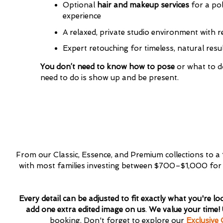
Optional
hair and makeup services
for a pol
Interest
*
experience
General
A relaxed, private studio environment with 
Maternity
Newborn
Expert retouching for timeless, natural resu
Baby (2 mon
You don’t need to know how to pose
or what to do
Family
need to do is show up and be present.
Dance
From our Classic, Essence, and Premium collections to a
with most families investing between $700–$1,000 for a 
Every detail can be adjusted to fit exactly what you're lo
add one extra edited image on us
.
We value your time!
booking. Don't forget to explore our
Exclusive 