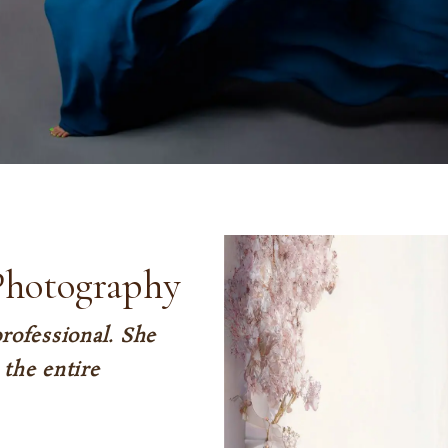
Photography
rofessional. She
the entire