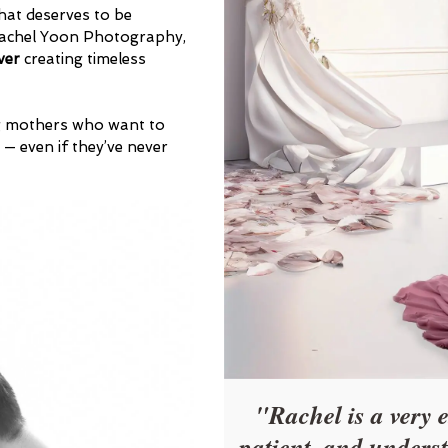
hat deserves to be
 Rachel Yoon Photography,
ver
creating timeless
ng mothers who want to
 — even if they’ve never
"Rachel is a very 
patient, and unders