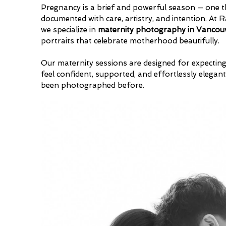
Pregnancy is a brief and powerful season — one t
documented with care, artistry, and intention. At
we specialize in
maternity photography in Vancou
portraits that celebrate motherhood beautifully.
Our maternity sessions are designed for expecti
feel confident, supported, and effortlessly elegant
been photographed before.