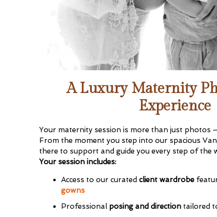
A Luxury Maternity P
Join
Experience
Sign up to r
booking dates. 
Your maternity session is more than just photos — 
session
when 
From the moment you step into our spacious Vanc
there to support and guide you every step of the 
First name
*
Your session includes:
Access to our curated
client wardrobe
featu
gowns
Email
*
Professional
posing and direction
tailored t