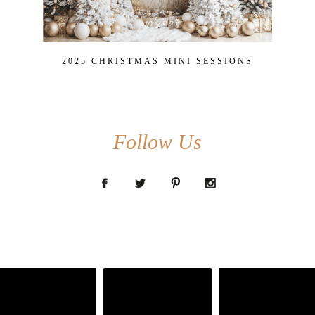
2025 CHRISTMAS MINI SESSIONS
Follow Us