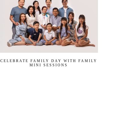
CELEBRATE FAMILY DAY WITH FAMILY
MINI SESSIONS