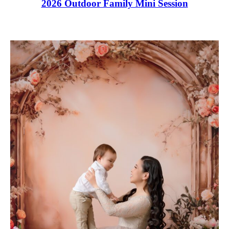
2026 Outdoor Family Mini Session