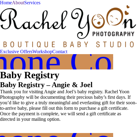
Home
About
Services
Join
Our
VIP
hone Cons
Family
Exclusive Offers
Workshop
Contact
Circle!
Baby Registry
Sign
up
Baby Registry – Angie & Joel
to
receive
Thank you for visiting Angie and Joel’s baby registry. Rachel Yoon
exclusive
Photography will be documenting their precious baby’s first days. If
offers
you’d like to give a truly meaningful and everlasting gift for their soon-
and
to-arrive baby, please fill out this form to purchase a gift certificate.
Once the payment is complete, we will send a gift certificate as
early
directed in your mailing option.
access
to
booking