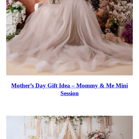
Mother’s Day Gift Idea – Mommy & Me Mini
Session