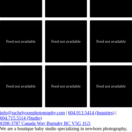
Feed not available
Feed not available
Feed not available
Feed not available
Feed not available
Feed not available
info@rachelyoonphotography.com
|
604.913.5414 (Inquiries)
|
604.715.5114 (Studio)
#208-3787 Canada Way Burnaby BC V5G 1G5
We are a boutique baby studio specializing in newborn photography,