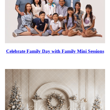
Celebrate Family Day with Family Mini Sessions