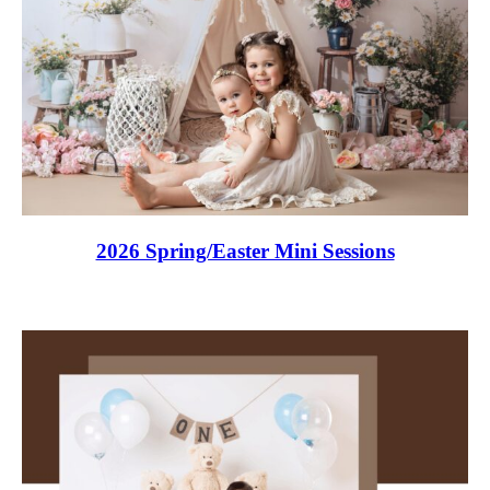
2026 Spring/Easter Mini Sessions