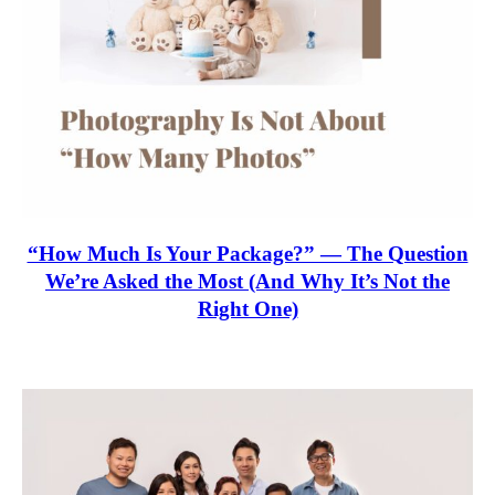
“How Much Is Your Package?” — The Question
We’re Asked the Most (And Why It’s Not the
Right One)