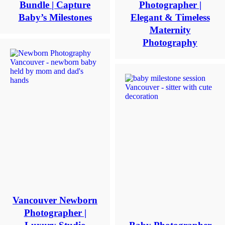
name
Bundle | Capture
Photographer |
*
Baby’s Milestones
Elegant & Timeless
Maternity
Email
*
Photography
Interest
*
General
Maternity
Newborn
Baby
(2
months
to
toddler)
Family
Dance
Vancouver Newborn
Get
Photographer |
$20