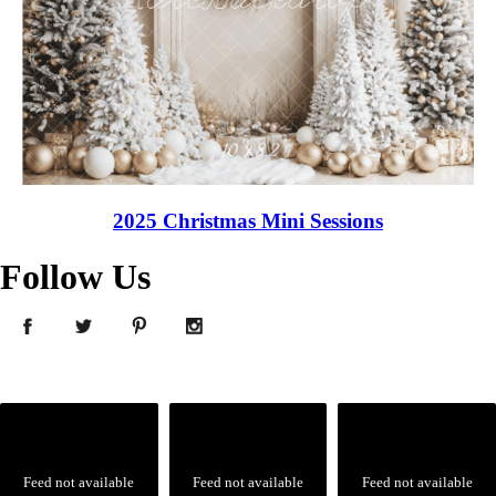
2025 Christmas Mini Sessions
Follow Us
Feed not available
Feed not available
Feed not available