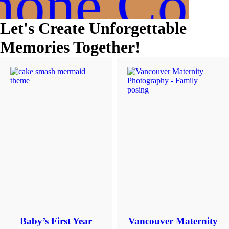
hone Cons
dates.
As
a
Let's Create Unforgettable
thank-
you,
Memories Together!
you’ll
enjoy
$20
off
your
first
session
when
you
book
a
session
valued
at
$450
or
more.
Baby’s First Year
Vancouver Maternity
First