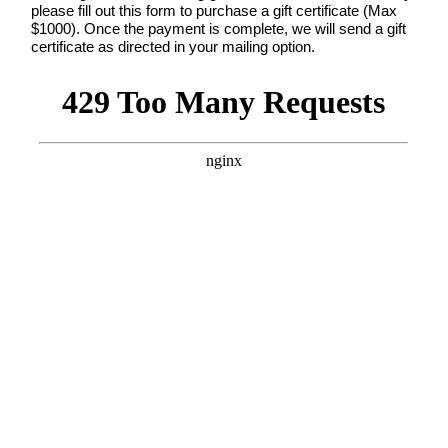
dates.
please fill out this form to purchase a gift certificate (Max
As
$1000). Once the payment is complete, we will send a gift
a
certificate as directed in your mailing option.
thank-
you,
you’ll
enjoy
$20
off
your
first
session
when
you
book
a
session
valued
at
$450
or
more.
First