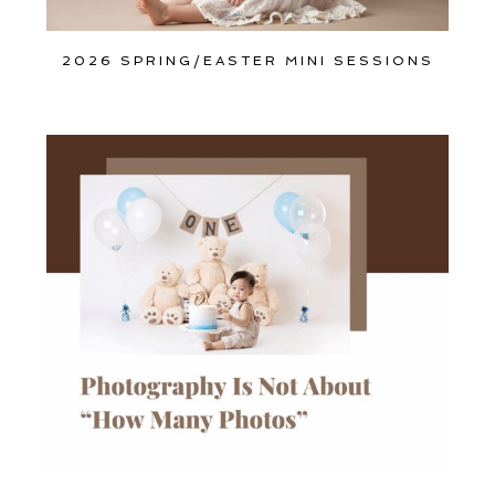
2026 SPRING/EASTER MINI SESSIONS