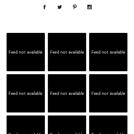
Feed not available
Feed not available
Feed not available
Feed not available
Feed not available
Feed not available