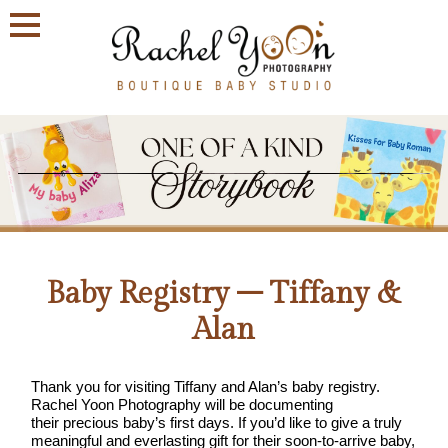
Join
Our
VIP
Family
Circle!
Sign
up
to
Baby Registry – Tiffany &
receive
exclusive
Alan
offers
and
early
Thank you for visiting Tiffany and Alan’s baby registry.
access
Rachel Yoon Photography will be documenting
to
their precious baby’s first days. If you’d like to give a truly
booking
meaningful and everlasting gift for their soon-to-arrive baby,