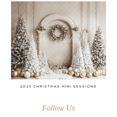
2025 CHRISTMAS MINI SESSIONS
Follow Us