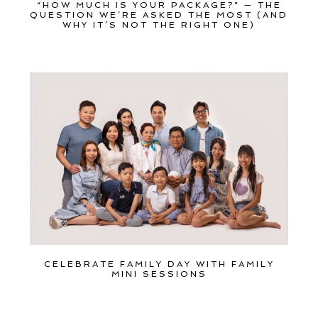
“HOW MUCH IS YOUR PACKAGE?” — THE
QUESTION WE’RE ASKED THE MOST (AND
WHY IT’S NOT THE RIGHT ONE)
CELEBRATE FAMILY DAY WITH FAMILY
MINI SESSIONS