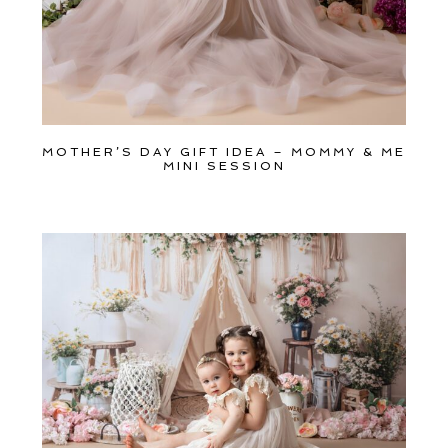
MOTHER’S DAY GIFT IDEA – MOMMY & ME
MINI SESSION