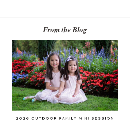
Get
$20
Off
My
First
From the Blog
Session
2026 OUTDOOR FAMILY MINI SESSION