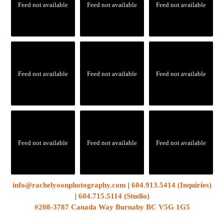
Feed not available
Feed not available
Feed not available
Feed not available
Feed not available
Feed not available
Feed not available
Feed not available
Feed not available
info@rachelyoonphotography.com
|
604.913.5414 (Inquiries)
|
604.715.5114 (Studio)
#208-3787 Canada Way Burnaby BC V5G 1G5