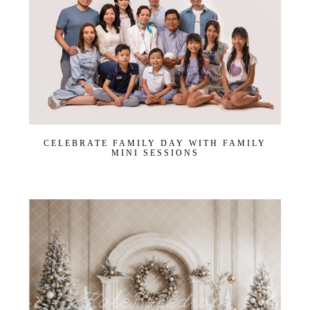
CELEBRATE FAMILY DAY WITH FAMILY
MINI SESSIONS