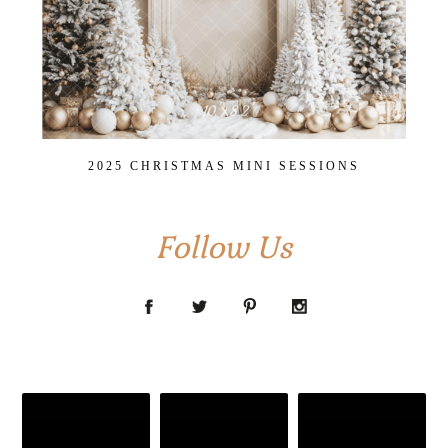
2025 CHRISTMAS MINI SESSIONS
Follow Us