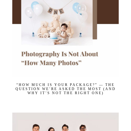
“HOW MUCH IS YOUR PACKAGE?” — THE
QUESTION WE’RE ASKED THE MOST (AND
WHY IT’S NOT THE RIGHT ONE)