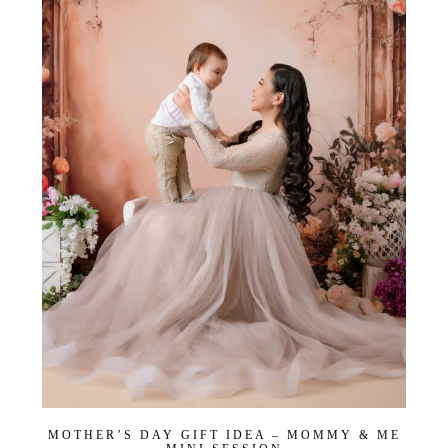
Get
$20
Off
My
First
Session
MOTHER’S DAY GIFT IDEA – MOMMY & ME