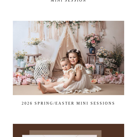
MINI SESSION
2026 SPRING/EASTER MINI SESSIONS