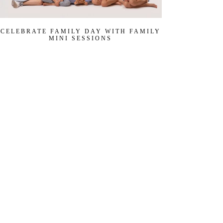
CELEBRATE FAMILY DAY WITH FAMILY
MINI SESSIONS