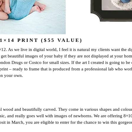
×14 PRINT ($55 VALUE)
2. As we live in digital world, I feel it is natural my clients want the d
o get beautiful images of your baby if they are not displayed at your hom
on Drugs or Costco for small sizes. If the art I created is going to be di
print – ready to frame that is produced from a professional lab who work
 on your own.
al wood and beautifully carved. They come in various shapes and colour
lassic, and really goes well with images of newborns. We are offering 8×1
sit in March, you are eligible to enter for the chance to win this gorge