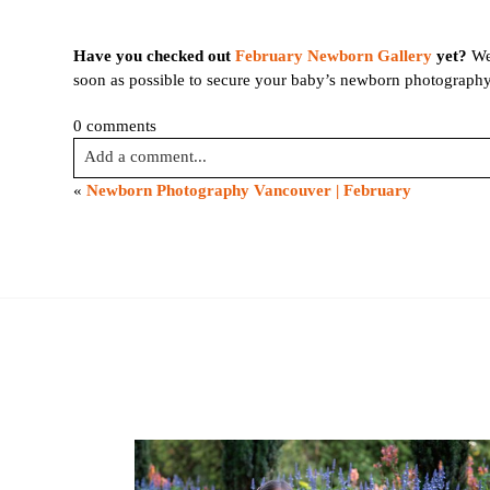
name
*
Have you checked out
February Newborn Gallery
yet?
We 
soon as possible to secure your baby’s newborn photography
Email
*
0 comments
Interest
Add a comment...
*
«
Newborn Photography Vancouver | February
General
Your email is
never published or shared. Required fields are
Maternity
Newborn
Baby
(2
Post Comment
months
to
toddler)
Family
Dance