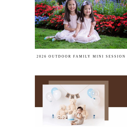
Get
$20
Off
My
First
Session
2026 OUTDOOR FAMILY MINI SESSION