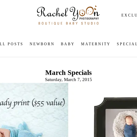
EXCLU
LL POSTS
NEWBORN
BABY
MATERNITY
SPECIA
March Specials
Saturday, March 7, 2015