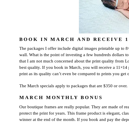
dates.
As
a
thank-
you,
you’ll
enjoy
$20
BOOK IN MARCH AND RECEIVE 11
off
The packages I offer include digital images printable up to 8×1
your
first
wall. What is the point of investing a few hundreds dollars t
session
that I am not much concerned about the print quality from Lond
when
best quality. If you book in March, you will receive a 11×14 
you
print as its quality can’t even be compared to prints you get
book
a
The March specials apply to packages that are $350 or over.
session
valued
MARCH MONTHLY BONUS
at
$450
Our boutique frames are really popular. They are made of re
or
protect the print for years. This frame product is elegant, c
more.
winner at the end of the month. If you book and pay the depo
First