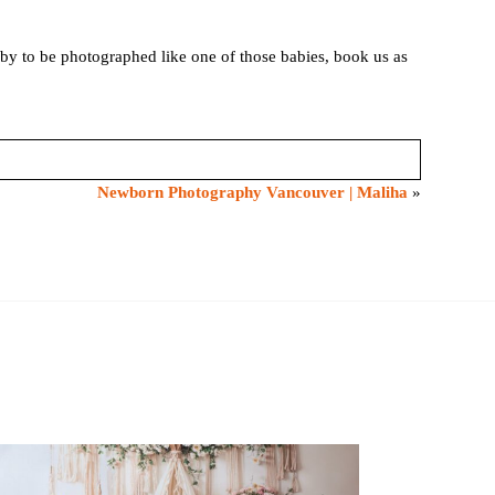
by to be photographed like one of those babies, book us as
Newborn Photography Vancouver | Maliha
»