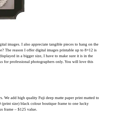
igital images. I also appreciate tangible pieces to hang on the
e? The reason I offer digital images printable up to 8×12 is
splayed in a bigger size, I have to make sure it is in the
s for professional photographers only. You will love this
s. We add high quality Fuji deep matte paper print matted to
0 (print size) black colour boutique frame to one lucky
ous frame – $125 value.