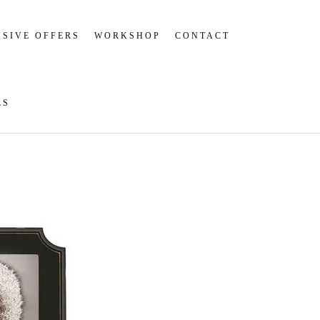
SIVE OFFERS
WORKSHOP
CONTACT
LS