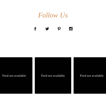
Follow Us
Feed not available
Feed not available
Feed not available