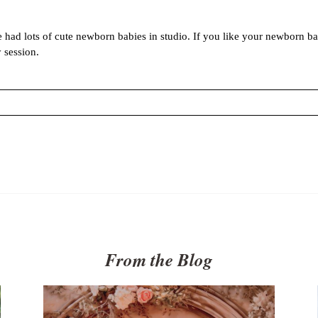
had lots of cute newborn babies in studio. If you like your newborn ba
 session.
 marked *
From the Blog