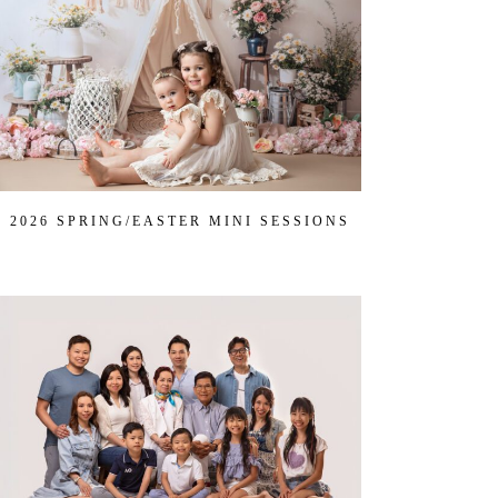
2026 SPRING/EASTER MINI SESSIONS