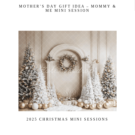
MOTHER’S DAY GIFT IDEA – MOMMY &
ME MINI SESSION
2025 CHRISTMAS MINI SESSIONS