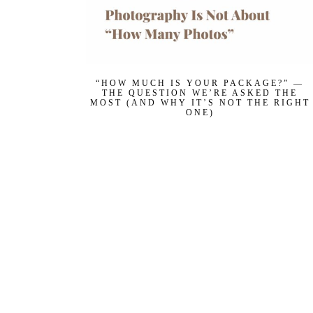
“HOW MUCH IS YOUR PACKAGE?” —
THE QUESTION WE’RE ASKED THE
MOST (AND WHY IT’S NOT THE RIGHT
ONE)