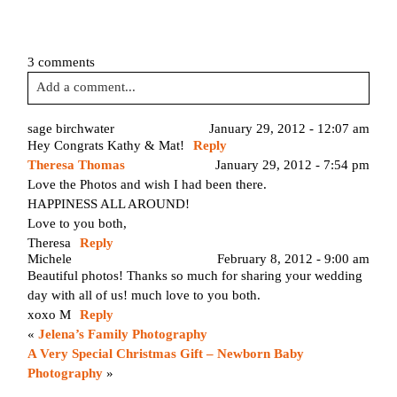
3 comments
Add a comment...
Your email is
never published or shared. Required fields are
sage birchwater
January 29, 2012 - 12:07 am
Hey Congrats Kathy & Mat!
Reply
marked *
January 29, 2012 - 7:54 pm
Theresa Thomas
Love the Photos and wish I had been there.
HAPPINESS ALL AROUND!
Love to you both,
Theresa
Reply
Michele
February 8, 2012 - 9:00 am
Beautiful photos! Thanks so much for sharing your wedding
day with all of us! much love to you both.
xoxo M
Reply
Post Comment
«
Jelena’s Family Photography
A Very Special Christmas Gift – Newborn Baby
Photography
»