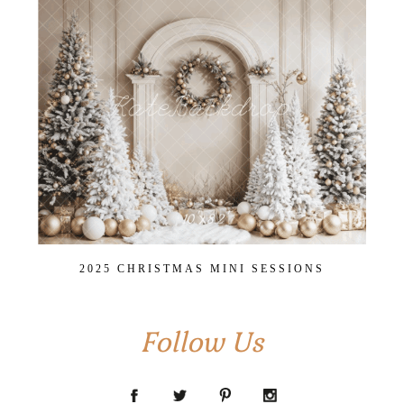
2025 CHRISTMAS MINI SESSIONS
Follow Us