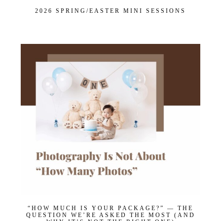
Maternity
2026 SPRING/EASTER MINI SESSIONS
Newborn
Baby (2 months to toddler)
Family
Dance
Get $20 Off My First Session
“HOW MUCH IS YOUR PACKAGE?” — THE
QUESTION WE’RE ASKED THE MOST (AND