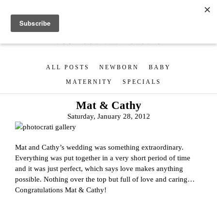
ALL POSTS
NEWBORN
BABY
MATERNITY
SPECIALS
Mat & Cathy
Saturday, January 28, 2012
Mat and Cathy’s wedding was something extraordinary.
Everything was put together in a very short period of time
and it was just perfect, which says love makes anything
possible. Nothing over the top but full of love and caring…
Congratulations Mat & Cathy!