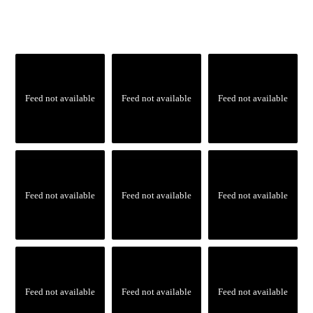
Feed not available
Feed not available
Feed not available
Feed not available
Feed not available
Feed not available
Feed not available
Feed not available
Feed not available