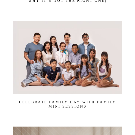
WHY IT’S NOT THE RIGHT ONE)
CELEBRATE FAMILY DAY WITH FAMILY
MINI SESSIONS