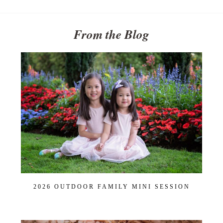
From the Blog
2026 OUTDOOR FAMILY MINI SESSION