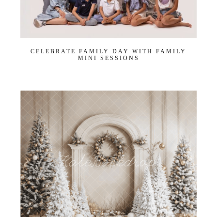
CELEBRATE FAMILY DAY WITH FAMILY
MINI SESSIONS