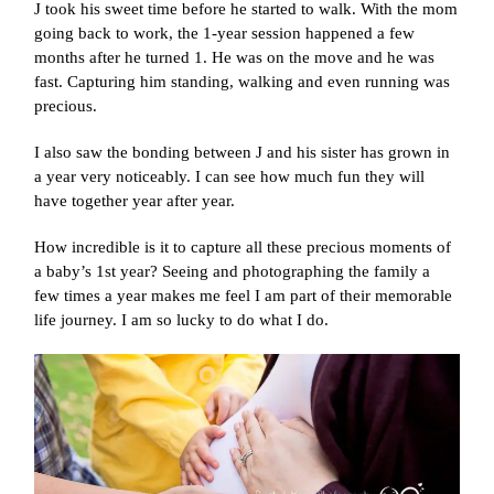
J took his sweet time before he started to walk. With the mom
going back to work, the 1-year session happened a few
months after he turned 1. He was on the move and he was
fast. Capturing him standing, walking and even running was
precious.
I also saw the bonding between J and his sister has grown in
a year very noticeably. I can see how much fun they will
have together year after year.
How incredible is it to capture all these precious moments of
a baby’s 1st year? Seeing and photographing the family a
few times a year makes me feel I am part of their memorable
life journey. I am so lucky to do what I do.