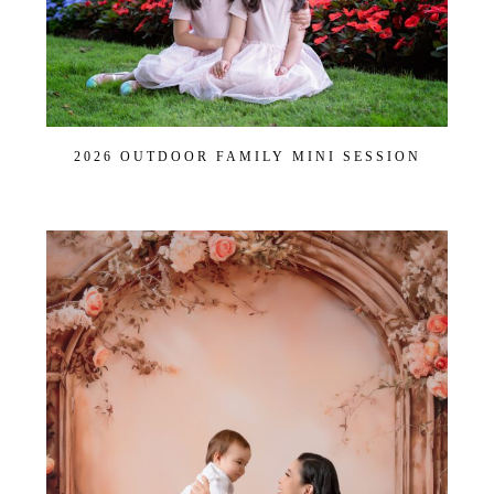
2026 OUTDOOR FAMILY MINI SESSION
Join Our VIP Family Circle!
Sign up to receive exclusive offers and early access to
booking dates. As a thank-you, you’ll enjoy
$20 off your
first session
when you book a session valued at $450
or more.
First name
*