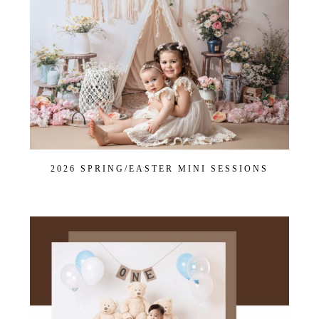
2026 SPRING/EASTER MINI SESSIONS