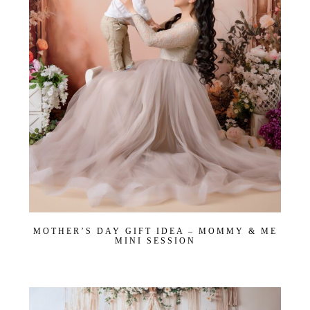
Email
*
Interest
*
General
Maternity
Newborn
Baby (2 months to toddler)
Family
Dance
Get $20 Off My First Session
MOTHER’S DAY GIFT IDEA – MOMMY & ME
MINI SESSION