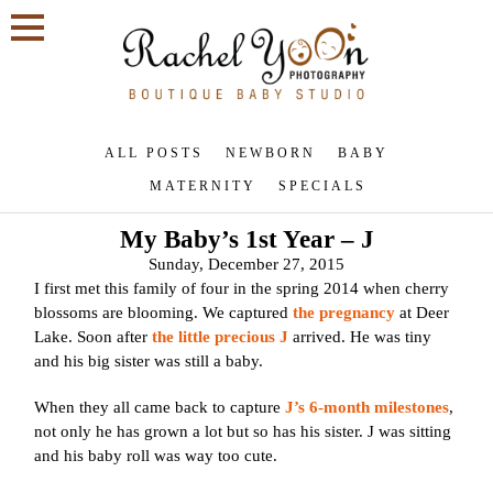
ALL POSTS
NEWBORN
BABY
MATERNITY
SPECIALS
My Baby’s 1st Year – J
Sunday, December 27, 2015
I first met this family of four in the spring 2014 when cherry
blossoms are blooming. We captured
the pregnancy
at Deer
Lake. Soon after
the little precious J
arrived. He was tiny
and his big sister was still a baby.
When they all came back to capture
J’s 6-month milestones
,
not only he has grown a lot but so has his sister. J was sitting
and his baby roll was way too cute.