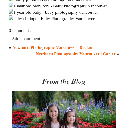
0 comments
Add a comment...
«
Newborn Photography Vancouver | Declan
Your email is
never published or shared. Required fields are
Newborn Photography Vancouver | Carter
»
marked *
From the Blog
Post Comment