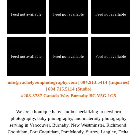
Feed not available
Feed not available
Feed not available
Feed not available
Feed not available
Feed not available
info@rachelyoonphotography.com
|
604.913.5414 (Inquiries)
|
604.715.5114 (Studio)
#208-3787 Canada Way Burnaby BC V5G 1G5
We are a boutique baby studio specializing in newborn
photography, baby photography, and maternity photography
serving in Vancouver, Burnaby, New Westminster, Richmond,
Coquitlam, Port Coquitlam, Port Moody, Surrey, Langley, Delta,