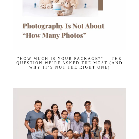
“HOW MUCH IS YOUR PACKAGE?” — THE
QUESTION WE’RE ASKED THE MOST (AND
WHY IT’S NOT THE RIGHT ONE)