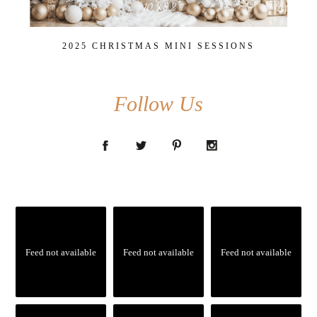
2025 CHRISTMAS MINI SESSIONS
Follow Us
Feed not available
Feed not available
Feed not available