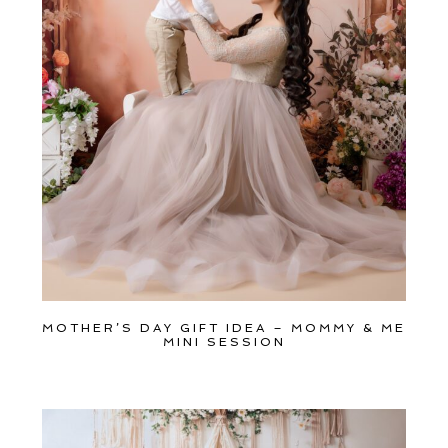
Get
$20
Off
My
First
Session
MOTHER’S DAY GIFT IDEA – MOMMY & ME
MINI SESSION