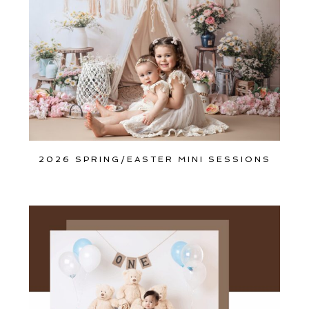
2026 SPRING/EASTER MINI SESSIONS