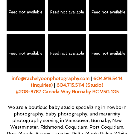
Feed not available
Feed not available
Feed not available
Feed not available
Feed not available
Feed not available
info@rachelyoonphotography.com
|
604.913.5414
(Inquiries)
|
604.715.5114 (Studio)
#208-3787 Canada Way Burnaby BC V5G 1G5
We are a boutique baby studio specializing in newborn
photography, baby photography, and maternity
photography serving in Vancouver, Burnaby, New
Westminster, Richmond, Coquitlam, Port Coquitlam,
Port Moody, Surrey, Langley, Delta, Maple Ridge, White