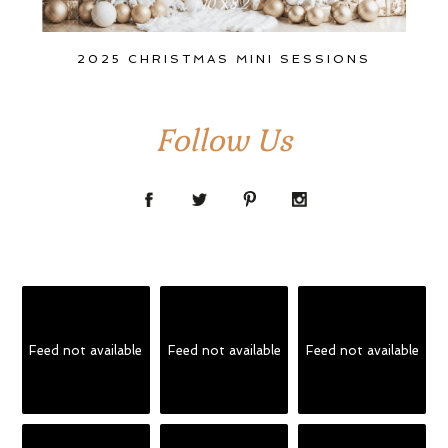
2025 CHRISTMAS MINI SESSIONS
Follow Us
Feed not available
Feed not available
Feed not available