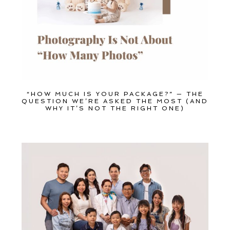
“HOW MUCH IS YOUR PACKAGE?” — THE
QUESTION WE’RE ASKED THE MOST (AND
WHY IT’S NOT THE RIGHT ONE)