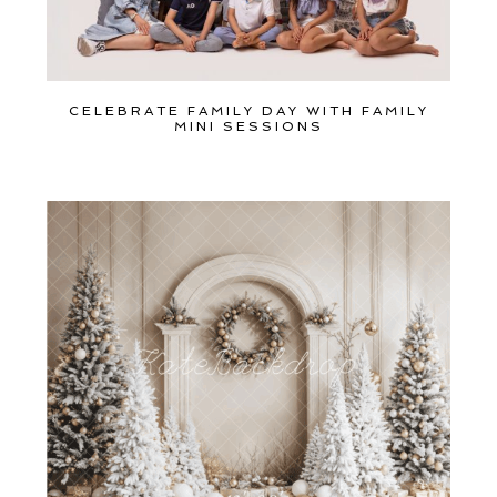
CELEBRATE FAMILY DAY WITH FAMILY
MINI SESSIONS