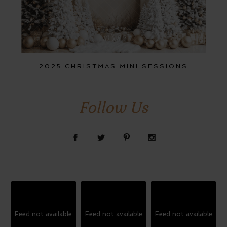
2025 CHRISTMAS MINI SESSIONS
Follow Us
Feed not available
Feed not available
Feed not available