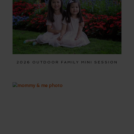
2026 OUTDOOR FAMILY MINI SESSION