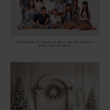
CELEBRATE FAMILY DAY WITH FAMILY
MINI SESSIONS