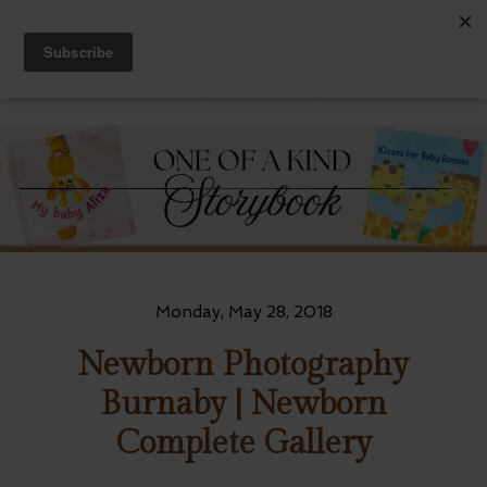
Monday, May 28, 2018
Newborn Photography
Burnaby | Newborn
Complete Gallery