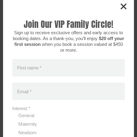
Join Our VIP Family Circle!
Sign up to receive exclusive offers and early access to
booking dates. As a thank-you, you’ll enjoy
$20 off your
first session
when you book a session valued at $450
or more.
First name
*
Email
*
2026 SPRING/EASTER MINI SESSIONS
Interest
*
General
Maternity
Newborn