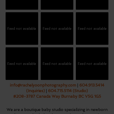
Feed not available
Feed not available
Feed not available
Feed not available
Feed not available
Feed not available
info@rachelyoonphotography.com
|
604.913.5414
(Inquiries)
|
604.715.5114 (Studio)
#208-3787 Canada Way Burnaby BC V5G 1G5
We are a boutique baby studio specializing in newborn