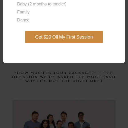
Baby (2 months to toddler)
Family
Dance
Get $20 Off My First Session
“HOW MUCH IS YOUR PACKAGE?” — THE
QUESTION WE’RE ASKED THE MOST (AND
WHY IT’S NOT THE RIGHT ONE)