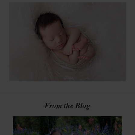
From the Blog