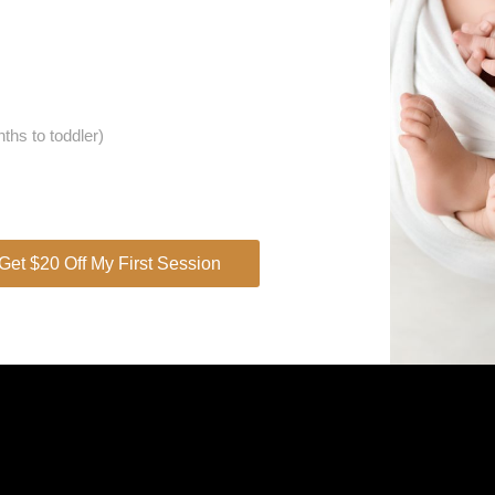
OMAN
ths to toddler)
Get $20 Off My First Session