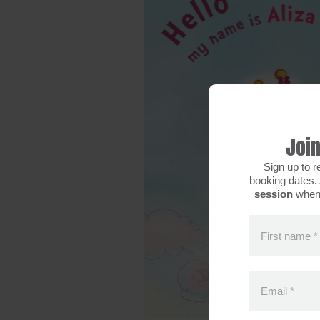
Join
Sign up to r
booking dates. 
session
when 
First name
*
Email
*