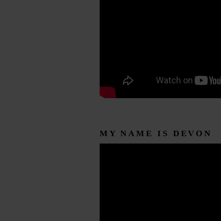
MY NAME IS DEVON