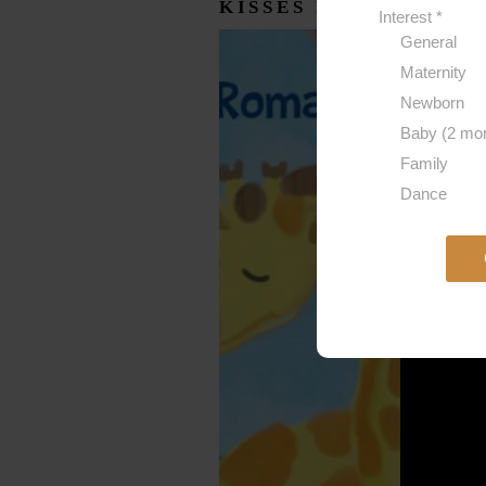
KISSES FOR BABY R
Interest
*
General
Maternity
Newborn
Baby (2 mon
Family
Dance