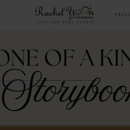
EXCLU