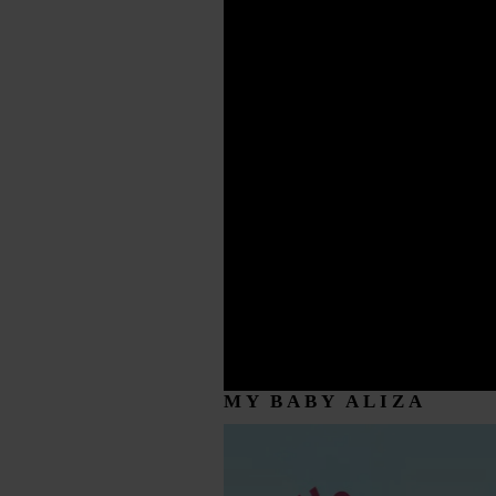
MY BABY ALIZA