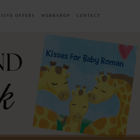
SIVE OFFERS
WORKSHOP
CONTACT