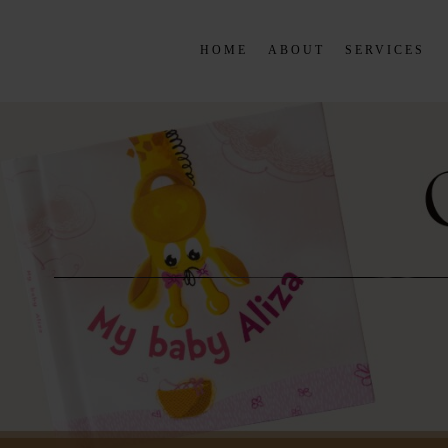
HOME
ABOUT
SERVICES