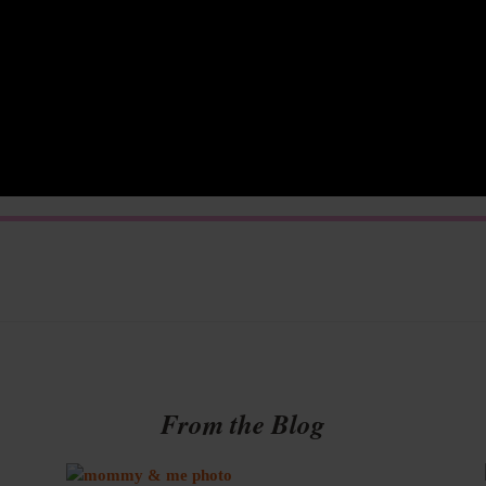
From the Blog