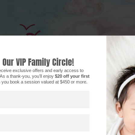
 Our VIP Family Circle!
eceive exclusive offers and early access to
As a thank-you, you’ll enjoy
$20 off your first
you book a session valued at $450 or more.