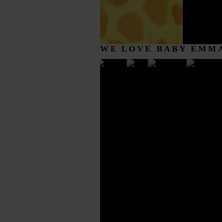
WE LOVE BABY EMM