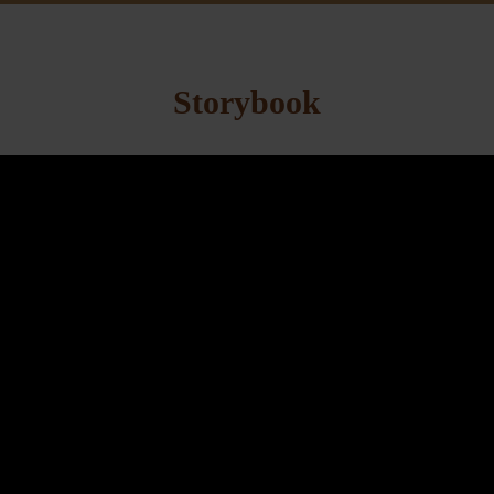
Storybook