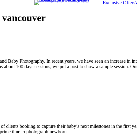
Exclusive Offers
 vancouver
nd Baby Photography. In recent years, we have seen an increase in int
about 100 days sessions, we put a post to show a sample session. Onc
clients booking to capture their baby’s next milestones in the first y
 prime time to photograph newborn...