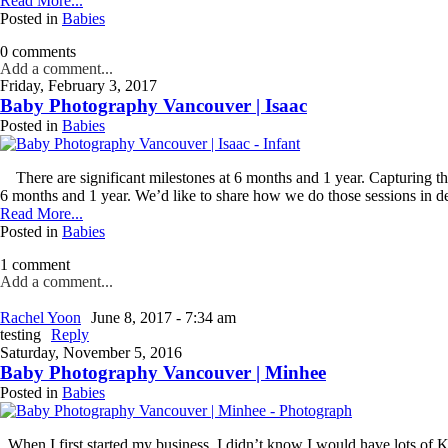
Read More...
dates.
Posted in
Babies
As
a
0 comments
thank-
Add a comment...
you,
Friday, February 3, 2017
you’ll
Baby Photography Vancouver | Isaac
enjoy
Posted in
Babies
$20
off
your
There are significant milestones at 6 months and 1 year. Capturing th
first
6 months and 1 year. We’d like to share how we do those sessions in det
session
Read More...
when
Posted in
Babies
you
1 comment
book
Add a comment...
a
session
Rachel Yoon
June 8, 2017 - 7:34 am
valued
testing
Reply
at
Saturday, November 5, 2016
$450
Baby Photography Vancouver | Minhee
or
Posted in
Babies
more.
First
When I first started my business, I didn’t know I would have lots of Kor