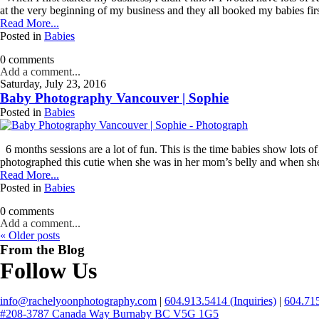
name
at the very beginning of my business and they all booked my babies first
*
Read More...
Posted in
Babies
Email
*
0 comments
Add a comment...
Saturday, July 23, 2016
Interest
Baby Photography Vancouver | Sophie
*
Posted in
Babies
General
Maternity
6 months sessions are a lot of fun. This is the time babies show lots of
Newborn
photographed this cutie when she was in her mom’s belly and when she
Baby
Read More...
(2
Posted in
Babies
months
to
0 comments
toddler)
Add a comment...
« Older posts
Family
From the Blog
Dance
Follow Us
Get
info@rachelyoonphotography.com
|
604.913.5414 (Inquiries)
|
604.715
$20
#208-3787 Canada Way Burnaby BC V5G 1G5