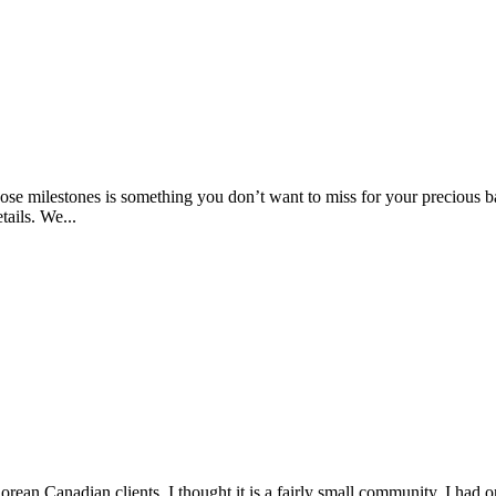
ose milestones is something you don’t want to miss for your precious b
ails. We...
ean Canadian clients. I thought it is a fairly small community. I had on