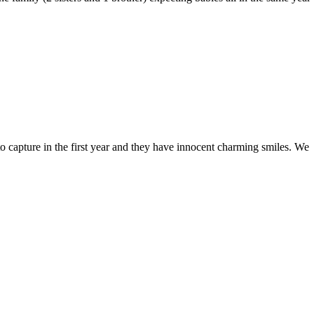
to capture in the first year and they have innocent charming smiles. We