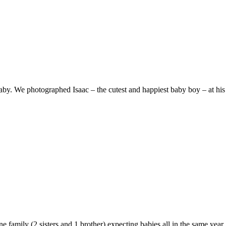
aby. We photographed Isaac – the cutest and happiest baby boy – at his
e family (2 sisters and 1 brother) expecting babies all in the same year