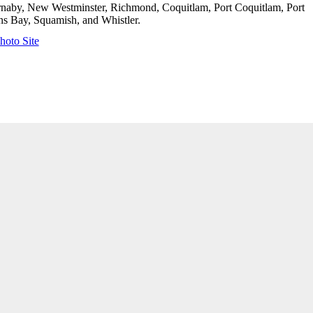
urnaby, New Westminster, Richmond, Coquitlam, Port Coquitlam, Port
s Bay, Squamish, and Whistler.
hoto Site