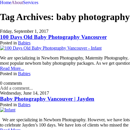
Home
About
Services
Book a Phone Consultation
Tag Archives:
baby photography
Join
Our
Friday, September 1, 2017
100 Days Old Baby Photography Vancouver
VIP
Posted in
Babies
Family
We are specializing in Newborn Photography, Maternity Photography, a
Circle!
most popular newborn baby photography packages. As we get questions 
Read More...
Sign
Posted in
Babies
up
to
0 comments
receive
Add a comment...
exclusive
Wednesday, June 14, 2017
offers
Baby Photography Vancouver | Jayden
and
Posted in
Babies
early
access
to
We are specializing in Newborn Photography. However, we have lots of 
booking
to celebrate Jayden’s 100 days. We have lots of clients who missed the