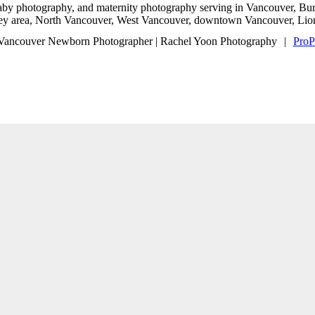
baby photography, and maternity photography serving in Vancouver, B
ley area, North Vancouver, West Vancouver, downtown Vancouver, Lion
Vancouver Newborn Photographer | Rachel Yoon Photography
|
ProP