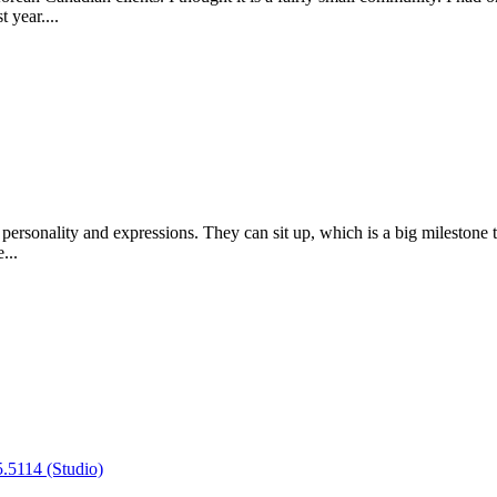
 year....
 personality and expressions. They can sit up, which is a big milestone 
...
.5114 (Studio)