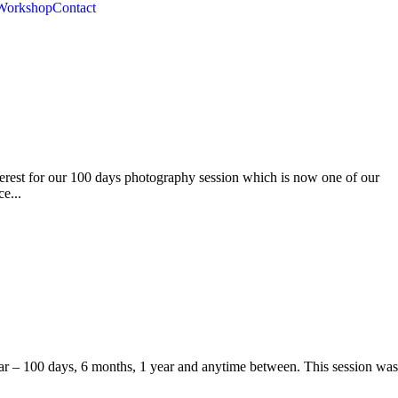
Workshop
Contact
erest for our 100 days photography session which is now one of our
e...
ear – 100 days, 6 months, 1 year and anytime between. This session was