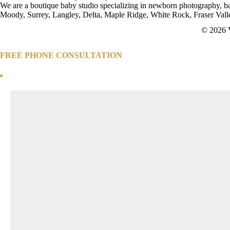
Off
We are a boutique baby studio specializing in newborn photography, 
My
Moody, Surrey, Langley, Delta, Maple Ridge, White Rock, Fraser Val
First
© 2026 
Session
FREE PHONE CONSULTATION