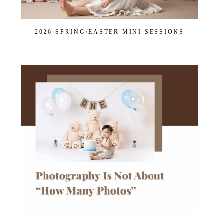
2026 SPRING/EASTER MINI SESSIONS