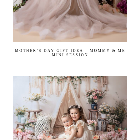
MOTHER’S DAY GIFT IDEA – MOMMY & ME
MINI SESSION