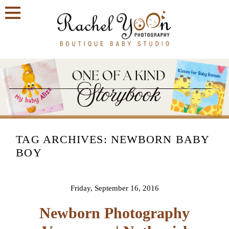
TAG ARCHIVES:
NEWBORN BABY
BOY
Friday, September 16, 2016
Newborn Photography