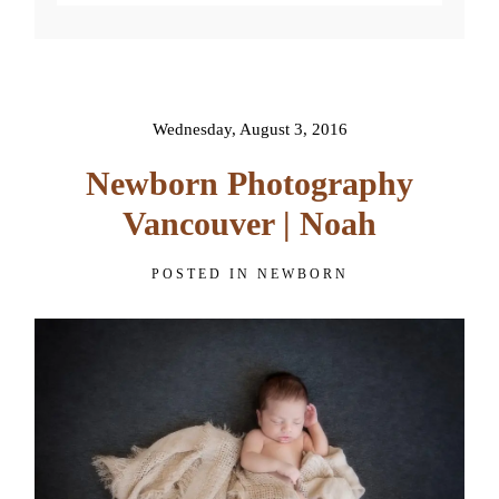
Your email is
never published or
shared. Required fields are
marked *
Wednesday, August 3, 2016
Newborn Photography
Vancouver | Noah
POSTED IN
NEWBORN
POST COMMENT