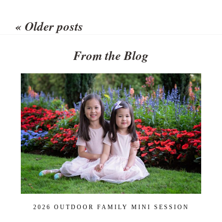
Your email is
never published or
shared. Required fields are
« Older posts
marked *
From the Blog
POST COMMENT
2026 OUTDOOR FAMILY MINI SESSION