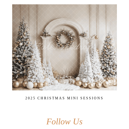
2025 CHRISTMAS MINI SESSIONS
Follow Us