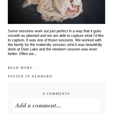
Some sessions work out just perfect in a way that it goes
smooth as planned and we are able to capture what I’d like
to capture. It was one of those sessions. We worked with
the family for the maternity session, which was beautifully
done at Deer Lake and the newborn session was even
better. Often we...
READ MORE...
POSTED IN
NEWBORN
0 COMMENTS
Add a comment...