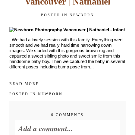
Vancouver | Nathaniel
POSTED IN
NEWBORN
We had a lovely session with this family. Everything went
smooth and we had really hard time narrowing down
images. We started with this gorgeous brown rug and
captured a sweet sibling photo and sweet smile from this
handsome baby boy. Then we captured the baby in several
different poses including bump pose from...
READ MORE...
POSTED IN
NEWBORN
0 COMMENTS
Add a comment...