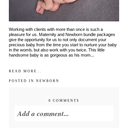
Working with clients with more than once is such a
pleasure for us. Maternity and Newborn bundle packages
give the opportunity for us to not only document your
precious baby from the time you start to nurture your baby
in the womb, but also work with you twice. This little
handsome baby is as gorgeous as his mom...
READ MORE...
POSTED IN
NEWBORN
0 COMMENTS
Add a comment...