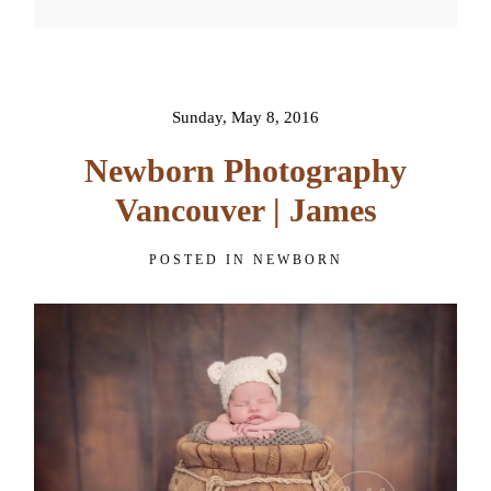
Your email is
never published or
shared. Required fields are
marked *
Sunday, May 8, 2016
Newborn Photography
Vancouver | James
POSTED IN
NEWBORN
POST COMMENT