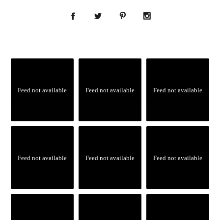
Feed not available
Feed not available
Feed not available
Feed not available
Feed not available
Feed not available