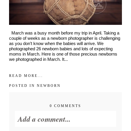
March was a busy month before my trip in April. Taking a
couple of weeks as a newborn photographer is challenging
as you don’t know when the babies will arrive. We
photographed 26 newborn babies and lots of expecting
moms in March. Here is one of those precious newborns
we photographed in March. It...
READ MORE...
POSTED IN
NEWBORN
0 COMMENTS
Add a comment...