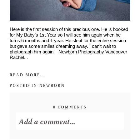
Interest
*
General
Maternity
Newborn
Here is the first session of this precious one. He is booked
Baby (2 months to toddler)
for My Baby’s 1st Year so I will see him again when he
turns 6 months and 1 year. He slept for the entire session
Family
but gave some smiles dreaming away. I can’t wait to
Dance
photograph him again. Newborn Photography Vancouver
Rachel...
Get $20 Off My First Session
READ MORE...
POSTED IN
NEWBORN
0 COMMENTS
Add a comment...