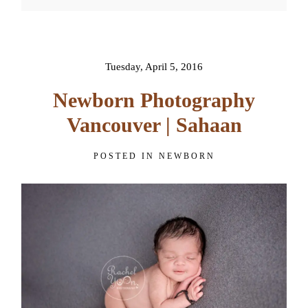
Your email is
never published or
shared. Required fields are
marked *
Tuesday, April 5, 2016
Newborn Photography
Vancouver | Sahaan
POSTED IN
NEWBORN
POST COMMENT