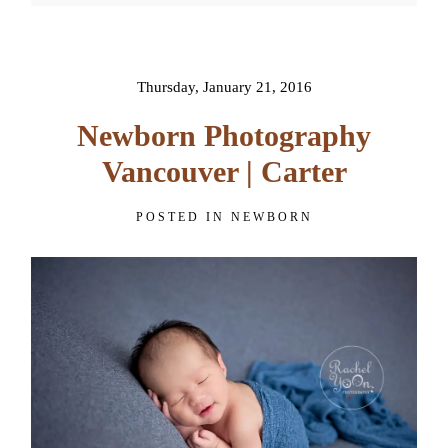
Your email is
never published or
shared. Required fields are
marked *
Thursday, January 21, 2016
Newborn Photography
Join Our VIP Family Circle!
Vancouver | Carter
Sign up to receive exclusive offers and early access to
POSTED IN
NEWBORN
booking dates. As a thank-you, you’ll enjoy
$20 off your
first session
when you book a session valued at $450
or more.
First name
*
POST COMMENT
Email
*