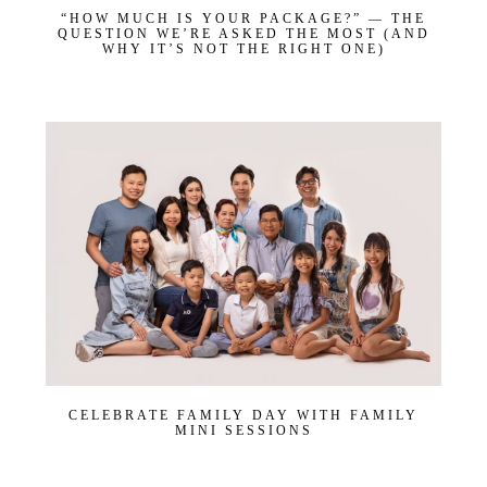
“HOW MUCH IS YOUR PACKAGE?” — THE
QUESTION WE’RE ASKED THE MOST (AND
WHY IT’S NOT THE RIGHT ONE)
CELEBRATE FAMILY DAY WITH FAMILY
MINI SESSIONS