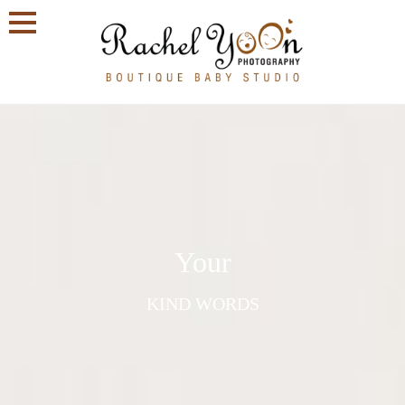
Your
KIND WORDS