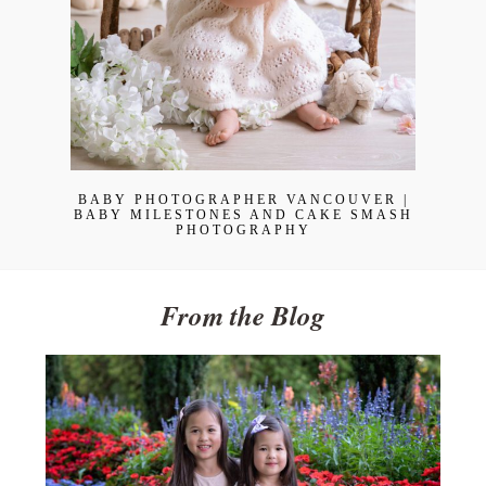
BABY PHOTOGRAPHER VANCOUVER |
BABY MILESTONES AND CAKE SMASH
PHOTOGRAPHY
From the Blog