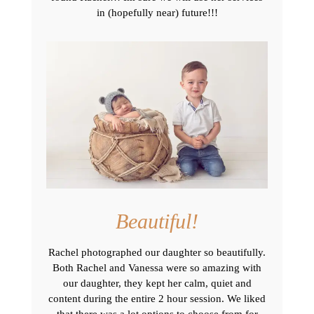
in (hopefully near) future!!!
Beautiful!
Rachel photographed our daughter so beautifully.
Both Rachel and Vanessa were so amazing with
our daughter, they kept her calm, quiet and
content during the entire 2 hour session. We liked
that there was a lot options to choose from for