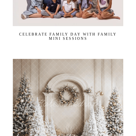
CELEBRATE FAMILY DAY WITH FAMILY
MINI SESSIONS