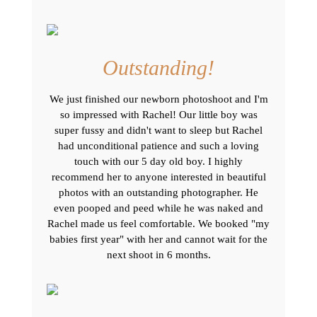
Outstanding!
We just finished our newborn photoshoot and I'm
so impressed with Rachel! Our little boy was
super fussy and didn't want to sleep but Rachel
had unconditional patience and such a loving
touch with our 5 day old boy. I highly
recommend her to anyone interested in beautiful
photos with an outstanding photographer. He
even pooped and peed while he was naked and
Rachel made us feel comfortable. We booked "my
babies first year" with her and cannot wait for the
next shoot in 6 months.