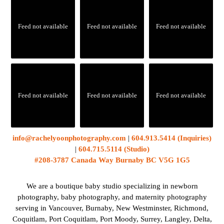
Feed not available
Feed not available
Feed not available
Feed not available
Feed not available
Feed not available
info@rachelyoonphotography.com
|
604.913.5414 (Inquiries)
|
604.715.5114 (Studio)
#208-3787 Canada Way Burnaby BC V5G 1G5
We are a boutique baby studio specializing in newborn
photography, baby photography, and maternity photography
serving in Vancouver, Burnaby, New Westminster, Richmond,
Coquitlam, Port Coquitlam, Port Moody, Surrey, Langley, Delta,