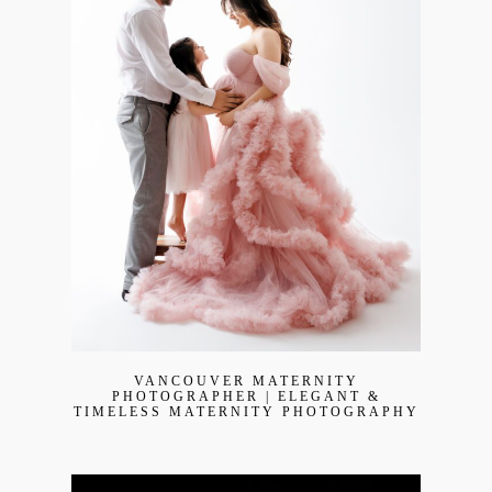
Join Our VIP Family Circle!
Sign up to receive exclusive offers and early access to
booking dates. As a thank-you, you’ll enjoy
$20 off your
first session
when you book a session valued at $450
or more.
VANCOUVER MATERNITY
PHOTOGRAPHER | ELEGANT &
TIMELESS MATERNITY PHOTOGRAPHY
First name
*