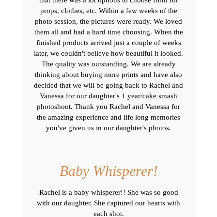
props, clothes, etc. Within a few weeks of the
photo session, the pictures were ready. We loved
them all and had a hard time choosing. When the
finished products arrived just a couple of weeks
later, we couldn't believe how beautiful it looked.
The quality was outstanding. We are already
thinking about buying more prints and have also
decided that we will be going back to Rachel and
Vanessa for our daughter's 1 year/cake smash
photoshoot. Thank you Rachel and Vanessa for
the amazing experience and life long memories
you've given us in our daughter's photos.
Baby Whisperer!
Rachel is a baby whisperer!! She was so good
with our daughter. She captured our hearts with
each shot.