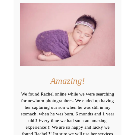
Amazing!
We found Rachel online while we were searching
for newborn photographers. We ended up having
her capturing our son when he was still in my
stomach, when he was born, 6 months and 1 year
old!! Every time we had such an amazing
experience!!! We are so happy and lucky we
found Rachel!!! Im sure we will use her services