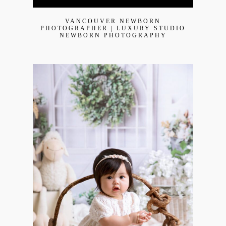
VANCOUVER NEWBORN
PHOTOGRAPHER | LUXURY STUDIO
NEWBORN PHOTOGRAPHY