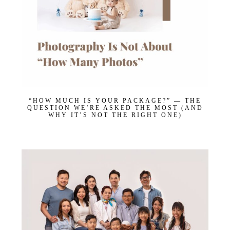
“HOW MUCH IS YOUR PACKAGE?” — THE
QUESTION WE’RE ASKED THE MOST (AND
WHY IT’S NOT THE RIGHT ONE)