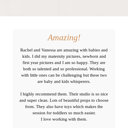
Amazing!
Rachel and Vanessa are amazing with babies and
kids. I did my maternity pictures, newborn and
first year pictures and I am so happy. They are
both so talented and so professional. Working
with little ones can be challenging but these two
are baby and kids whisperers.
I highly recommend them. Their studio is so nice
and super clean. Lots of beautiful props to choose
from. They also have toys which makes the
session for toddlers so much easier.
I love working with them.