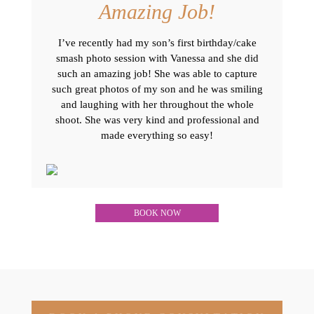
Amazing Job!
I’ve recently had my son’s first birthday/cake
smash photo session with Vanessa and she did
such an amazing job! She was able to capture
such great photos of my son and he was smiling
and laughing with her throughout the whole
shoot. She was very kind and professional and
made everything so easy!
BOOK NOW