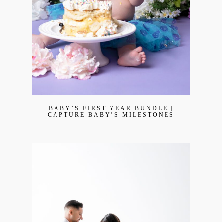
BABY’S FIRST YEAR BUNDLE |
CAPTURE BABY’S MILESTONES