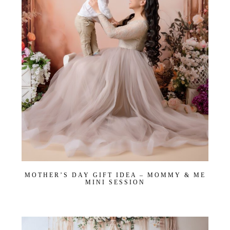
MOTHER’S DAY GIFT IDEA – MOMMY & ME
MINI SESSION