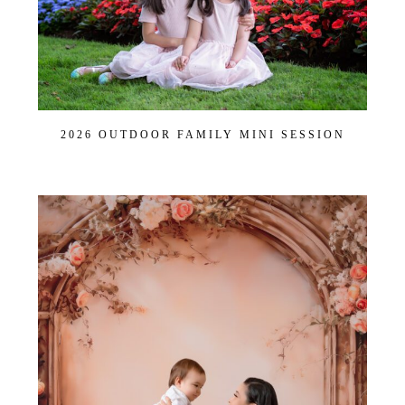
2026 OUTDOOR FAMILY MINI SESSION