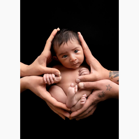
Email
*
Interest
*
General
Maternity
Newborn
Baby (2 months to toddler)
Family
Dance
Get $20 Off My First Session