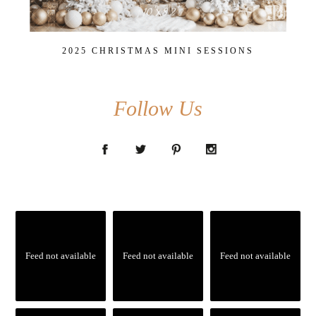
2025 CHRISTMAS MINI SESSIONS
Follow Us
Feed not available
Feed not available
Feed not available