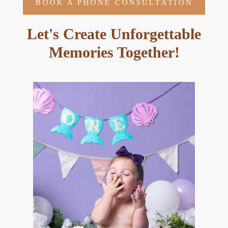
BOOK A PHONE CONSULTATION
Let's Create Unforgettable
Memories Together!