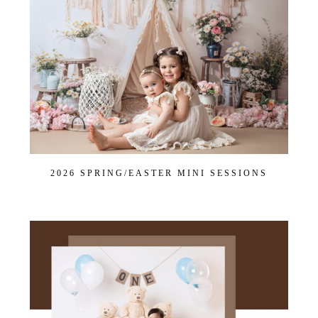
2026 SPRING/EASTER MINI SESSIONS