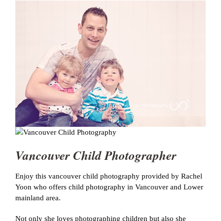
Vancouver Child Photographer
Enjoy this vancouver child photography provided by Rachel
Yoon who offers child photography in Vancouver and Lower
mainland area.
Not only she loves photographing children but also she