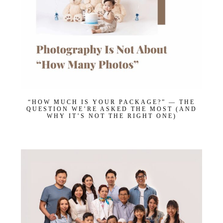
“HOW MUCH IS YOUR PACKAGE?” — THE
QUESTION WE’RE ASKED THE MOST (AND
WHY IT’S NOT THE RIGHT ONE)