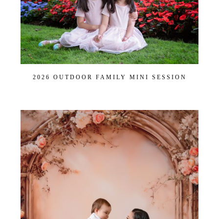
2026 OUTDOOR FAMILY MINI SESSION