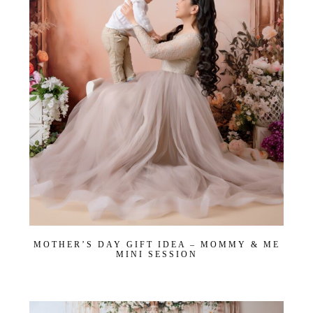
Join Our VIP Family Circle!
Sign up to receive exclusive offers and early access to
booking dates. As a thank-you, you’ll enjoy
$20 off your
first session
when you book a session valued at $450
or more.
First name
*
Email
*
Interest
*
General
MOTHER’S DAY GIFT IDEA – MOMMY & ME
Maternity
MINI SESSION
Newborn
Baby (2 months to toddler)
Family