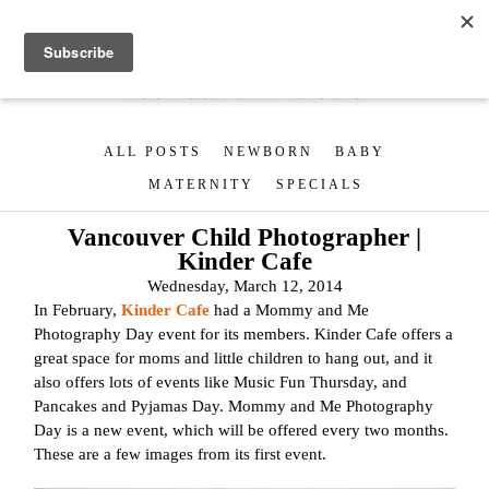
ALL POSTS
NEWBORN
BABY
MATERNITY
SPECIALS
Vancouver Child Photographer |
Kinder Cafe
Wednesday, March 12, 2014
In February,
Kinder Cafe
had a Mommy and Me
Photography Day event for its members. Kinder Cafe offers a
great space for moms and little children to hang out, and it
also offers lots of events like Music Fun Thursday, and
Pancakes and Pyjamas Day. Mommy and Me Photography
Day is a new event, which will be offered every two months.
These are a few images from its first event.