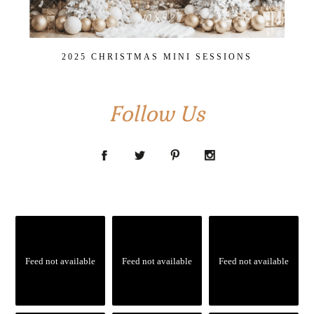
2025 CHRISTMAS MINI SESSIONS
Follow Us
Feed not available
Feed not available
Feed not available