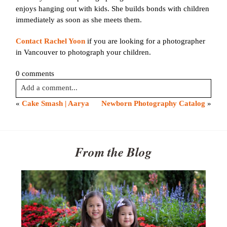
enjoys hanging out with kids. She builds bonds with children
immediately as soon as she meets them.
Contact Rachel Yoon
if you are looking for a photographer
in Vancouver to photograph your children.
0 comments
Add a comment...
«
Cake Smash | Aarya
Newborn Photography Catalog
»
Your email is
never published or shared. Required fields are
marked *
From the Blog
Post Comment