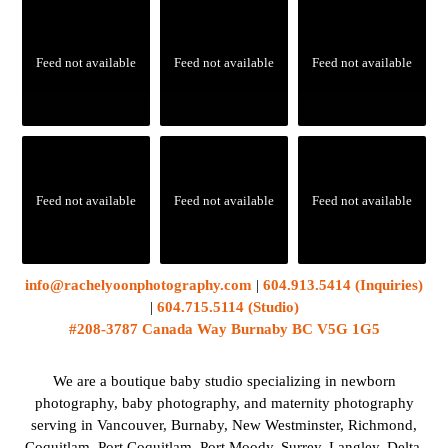
Feed not available
Feed not available
Feed not available
Feed not available
Feed not available
Feed not available
info@rachelyoonphotography.com
|
604.913.5414 (Inquiries)
|
604.715.5114 (Studio)
#208-3787 Canada Way Burnaby BC V5G 1G5
We are a boutique baby studio specializing in newborn
photography, baby photography, and maternity photography
serving in Vancouver, Burnaby, New Westminster, Richmond,
Coquitlam, Port Coquitlam, Port Moody, Surrey, Langley, Delta,