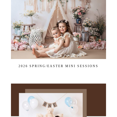
Dance
Get $20 Off My First Session
2026 SPRING/EASTER MINI SESSIONS