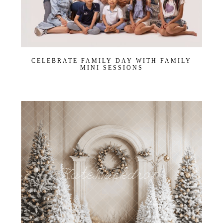
CELEBRATE FAMILY DAY WITH FAMILY
MINI SESSIONS