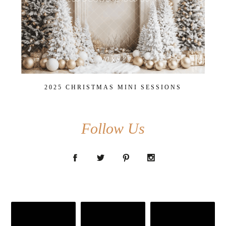
2025 CHRISTMAS MINI SESSIONS
Follow Us