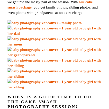
we get into the messy part of the session. With
our cake
smash package
, you get family photos, sibling photos, and
even photos with grandparents at no extra charge.
WHEN IS A GOOD TIME TO DO
THE CAKE SMASH
PHOTOGRAPHY SESSION?