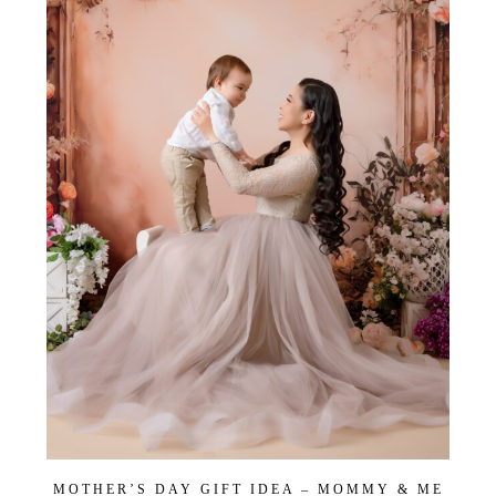
MOTHER’S DAY GIFT IDEA – MOMMY & ME