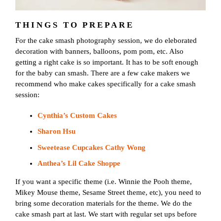
THINGS TO PREPARE
For the cake smash photography session, we do eleborated
decoration with banners, balloons, pom pom, etc. Also
getting a right cake is so important. It has to be soft enough
for the baby can smash. There are a few cake makers we
recommend who make cakes specifically for a cake smash
session:
Cynthia’s Custom Cakes
Sharon Hsu
Sweetease Cupcakes Cathy Wong
Anthea’s Lil Cake Shoppe
If you want a specific theme (i.e. Winnie the Pooh theme,
Mikey Mouse theme, Sesame Street theme, etc), you need to
bring some decoration materials for the theme. We do the
cake smash part at last. We start with regular set ups before