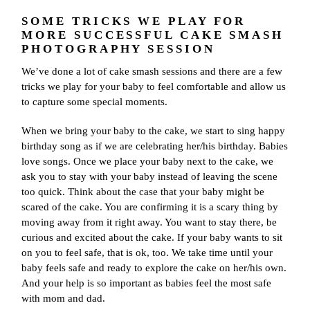
SOME TRICKS WE PLAY FOR
MORE SUCCESSFUL CAKE SMASH
PHOTOGRAPHY SESSION
We’ve done a lot of cake smash sessions and there are a few
tricks we play for your baby to feel comfortable and allow us
to capture some special moments.
When we bring your baby to the cake, we start to sing happy
birthday song as if we are celebrating her/his birthday. Babies
love songs. Once we place your baby next to the cake, we
ask you to stay with your baby instead of leaving the scene
too quick. Think about the case that your baby might be
scared of the cake. You are confirming it is a scary thing by
moving away from it right away. You want to stay there, be
curious and excited about the cake. If your baby wants to sit
on you to feel safe, that is ok, too. We take time until your
baby feels safe and ready to explore the cake on her/his own.
And your help is so important as babies feel the most safe
with mom and dad.