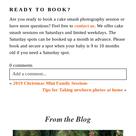
First name
*
READY TO BOOK?
Are you ready to book a cake smash photography session or
Email
*
have more questions? Feel free to
contact us
. We offer cake
smash sessions on Saturdays and limited weekdays. The
Saturday spots can be booked up a month in advance. Please
Interest
*
book and secure a spot when your baby is 9 to 10 months
General
old if you need a Saturday spot.
Maternity
0 comments
Newborn
Add a comment...
Baby (2 months to toddler)
«
2019 Christmas Mini Family Sessions
Family
Your email is
never published or shared. Required fields are
Tips for Taking newborn photos at home
»
Dance
marked *
Get $20 Off My First Session
From the Blog