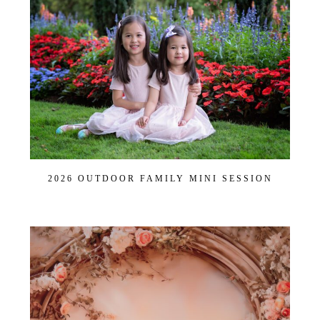
Post Comment
2026 OUTDOOR FAMILY MINI SESSION