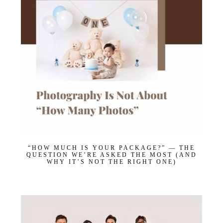
“HOW MUCH IS YOUR PACKAGE?” — THE
QUESTION WE’RE ASKED THE MOST (AND
WHY IT’S NOT THE RIGHT ONE)