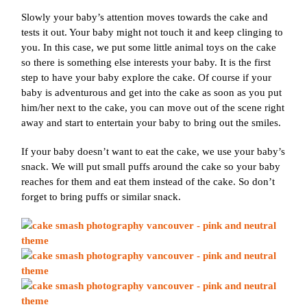
Slowly your baby’s attention moves towards the cake and
tests it out. Your baby might not touch it and keep clinging to
you. In this case, we put some little animal toys on the cake
so there is something else interests your baby. It is the first
step to have your baby explore the cake. Of course if your
baby is adventurous and get into the cake as soon as you put
him/her next to the cake, you can move out of the scene right
away and start to entertain your baby to bring out the smiles.
If your baby doesn’t want to eat the cake, we use your baby’s
snack. We will put small puffs around the cake so your baby
reaches for them and eat them instead of the cake. So don’t
forget to bring puffs or similar snack.
Join Our VIP Family Circle!
Sign up to receive exclusive offers and early access to
booking dates. As a thank-you, you’ll enjoy
$20 off your
first session
when you book a session valued at $450
or more.