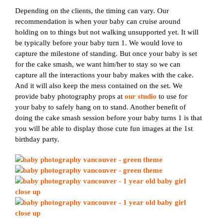
Depending on the clients, the timing can vary. Our
recommendation is when your baby can cruise around
holding on to things but not walking unsupported yet. It will
be typically before your baby turn 1. We would love to
capture the milestone of standing. But once your baby is set
for the cake smash, we want him/her to stay so we can
capture all the interactions your baby makes with the cake.
And it will also keep the mess contained on the set. We
provide baby photography props at
our studio
to use for
your baby to safely hang on to stand. Another benefit of
doing the cake smash session before your baby turns 1 is that
you will be able to display those cute fun images at the 1st
birthday party.