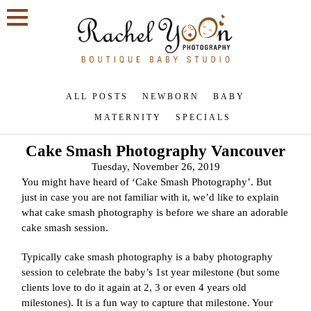
ALL POSTS
NEWBORN
BABY
MATERNITY
SPECIALS
Cake Smash Photography Vancouver
Tuesday, November 26, 2019
You might have heard of ‘Cake Smash Photography’. But
just in case you are not familiar with it, we’d like to explain
what cake smash photography is before we share an adorable
cake smash session.
Typically cake smash photography is a baby photography
session to celebrate the baby’s 1st year milestone (but some
clients love to do it again at 2, 3 or even 4 years old
milestones). It is a fun way to capture that milestone. Your