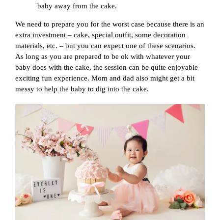
baby away from the cake.
We need to prepare you for the worst case because there is an
extra investment – cake, special outfit, some decoration
materials, etc. – but you can expect one of these scenarios.
As long as you are prepared to be ok with whatever your
baby does with the cake, the session can be quite enjoyable
exciting fun experience. Mom and dad also might get a bit
messy to help the baby to dig into the cake.