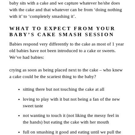
baby sits with a cake and we capture whatever he/she does
with the cake and that whatever can be from ‘doing nothing
with it’ to ‘completely smashing it’.
WHAT TO EXPECT FROM YOUR
BABY’S CAKE SMASH SESSION
Babies respond very differently to the cake as most of 1 year
old babies have not been introduced to a cake or sweets.
We’ve had babies:
crying as soon as being placed next to the cake – who knew
a cake could be the scariest thing to the baby?
sitting there but not touching the cake at all
loving to play with it but not being a fan of the new
sweet taste
not wanting to touch it (not liking the messy feel in
the hands) but eating the cake with her mouth
full on smashing it good and eating until we pull the