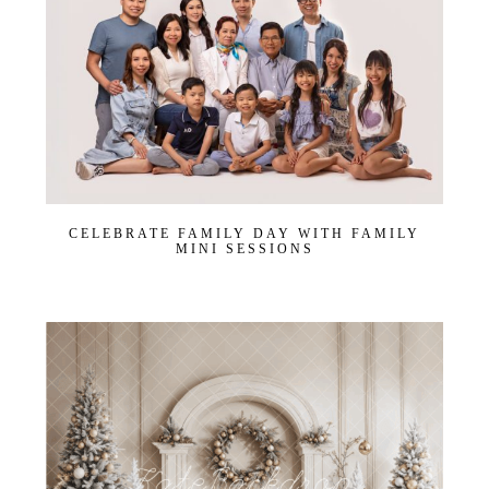
CELEBRATE FAMILY DAY WITH FAMILY
MINI SESSIONS