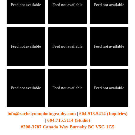
Feed not available
Feed not available
Feed not available
Feed not available
Feed not available
Feed not available
Feed not available
Feed not available
Feed not available
info@rachelyoonphotography.com
|
604.913.5414 (Inquiries)
|
604.715.5114 (Studio)
#208-3787 Canada Way Burnaby BC V5G 1G5