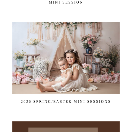
MINI SESSION
2026 SPRING/EASTER MINI SESSIONS