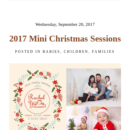
POST COMMENT
Wednesday, September 20, 2017
2017 Mini Christmas Sessions
POSTED IN
BABIES
,
CHILDREN
,
FAMILIES