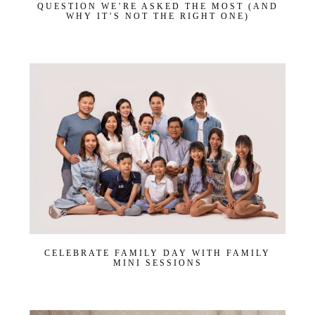
QUESTION WE’RE ASKED THE MOST (AND
WHY IT’S NOT THE RIGHT ONE)
CELEBRATE FAMILY DAY WITH FAMILY
MINI SESSIONS