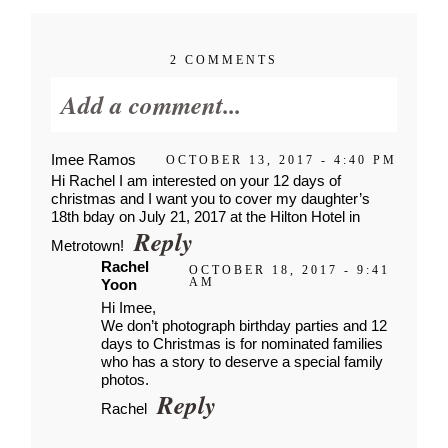
2 COMMENTS
Add a comment...
Imee Ramos
OCTOBER 13, 2017 - 4:40 PM
Your email is
never published or
Hi Rachel I am interested on your 12 days of
shared. Required fields are
christmas and I want you to cover my daughter’s
18th bday on July 21, 2017 at the Hilton Hotel in
marked *
Reply
Metrotown!
Rachel
OCTOBER 18, 2017 - 9:41
AM
Yoon
Hi Imee,
We don’t photograph birthday parties and 12
days to Christmas is for nominated families
who has a story to deserve a special family
photos.
Reply
Rachel