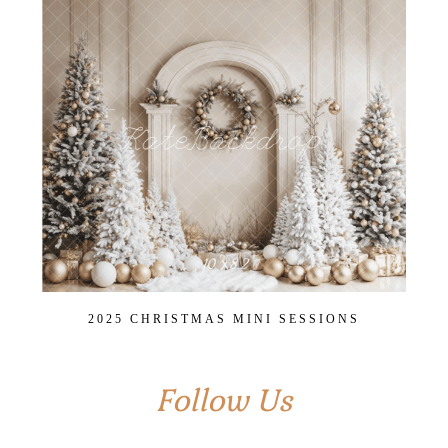
2025 CHRISTMAS MINI SESSIONS
Follow Us