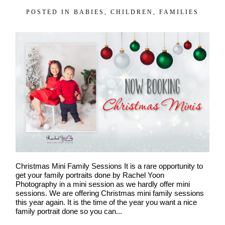
POSTED IN
BABIES
,
CHILDREN
,
FAMILIES
Christmas Mini Family Sessions It is a rare opportunity to
get your family portraits done by Rachel Yoon
Photography in a mini session as we hardly offer mini
sessions. We are offering Christmas mini family sessions
this year again. It is the time of the year you want a nice
family portrait done so you can...