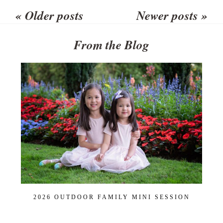
shared. Required fields are
« Older posts
Newer posts »
marked *
From the Blog
POST COMMENT
2026 OUTDOOR FAMILY MINI SESSION