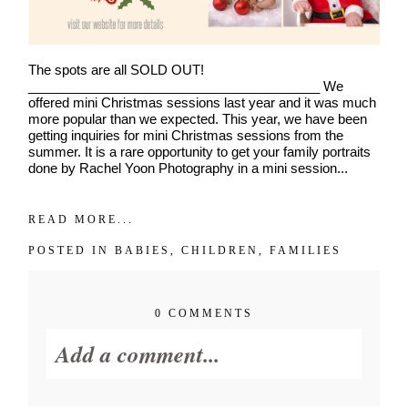
The spots are all SOLD OUT!
________________________________________ We
offered mini Christmas sessions last year and it was much
more popular than we expected. This year, we have been
getting inquiries for mini Christmas sessions from the
summer. It is a rare opportunity to get your family portraits
done by Rachel Yoon Photography in a mini session...
READ MORE...
POSTED IN
BABIES
,
CHILDREN
,
FAMILIES
0 COMMENTS
Join Our VIP Family Circle!
Add a comment...
Sign up to receive exclusive offers and early access to
booking dates. As a thank-you, you’ll enjoy
$20 off your
first session
when you book a session valued at $450