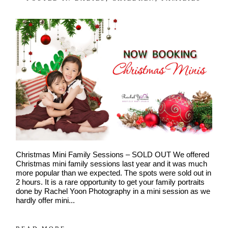
POST COMMENT
Christmas Mini Family Sessions – SOLD OUT We offered
Christmas mini family sessions last year and it was much
more popular than we expected. The spots were sold out in
2 hours. It is a rare opportunity to get your family portraits
done by Rachel Yoon Photography in a mini session as we
hardly offer mini...