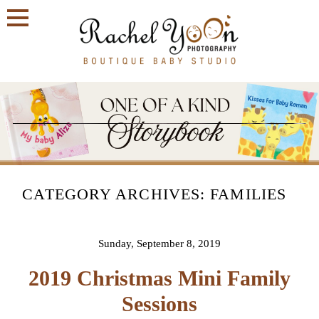
CATEGORY ARCHIVES:
FAMILIES
Sunday, September 8, 2019
2019 Christmas Mini Family
Sessions