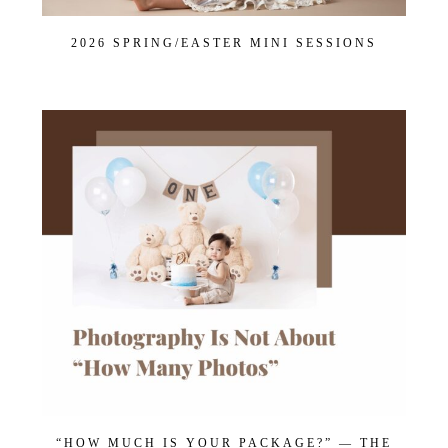
2026 SPRING/EASTER MINI SESSIONS
“HOW MUCH IS YOUR PACKAGE?” — THE