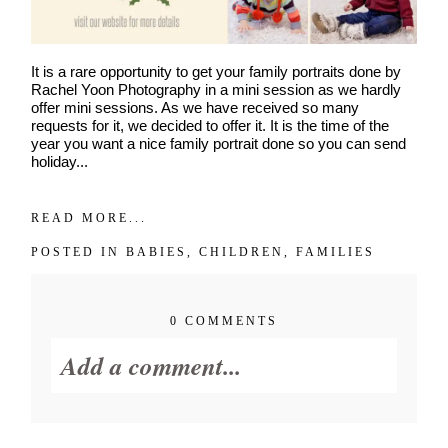
It is a rare opportunity to get your family portraits done by
Rachel Yoon Photography in a mini session as we hardly
offer mini sessions. As we have received so many
requests for it, we decided to offer it. It is the time of the
year you want a nice family portrait done so you can send
holiday...
READ MORE...
POSTED IN
BABIES
,
CHILDREN
,
FAMILIES
0 COMMENTS
Add a comment...
Your email is
never published or