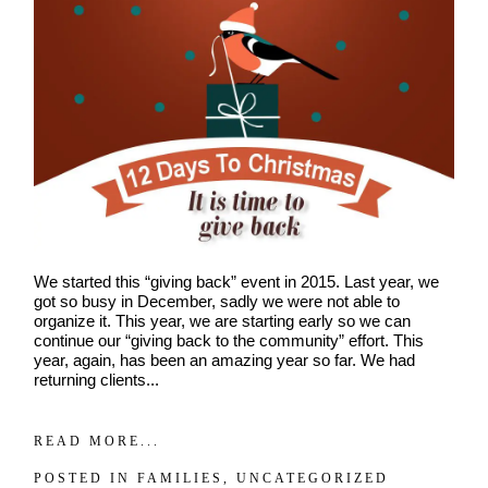
POST COMMENT
We started this “giving back” event in 2015. Last year, we
got so busy in December, sadly we were not able to
organize it. This year, we are starting early so we can
continue our “giving back to the community” effort. This
year, again, has been an amazing year so far. We had
returning clients...
READ MORE...
POSTED IN
FAMILIES
,
UNCATEGORIZED