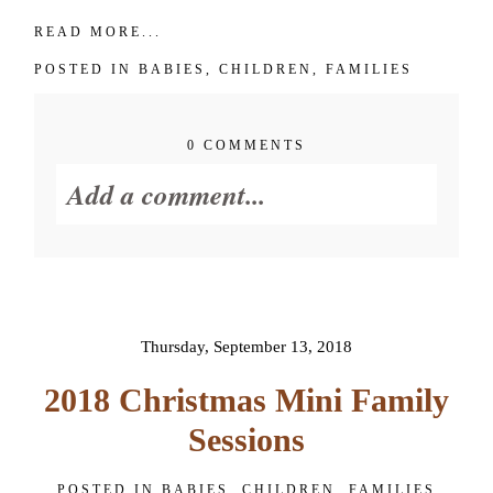
READ MORE...
POSTED IN
BABIES
,
CHILDREN
,
FAMILIES
0 COMMENTS
Add a comment...
Your email is
never published or
shared. Required fields are
marked *
Thursday, September 13, 2018
2018 Christmas Mini Family
Sessions
POSTED IN
BABIES
,
CHILDREN
,
FAMILIES