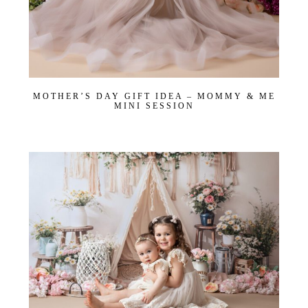
MOTHER’S DAY GIFT IDEA – MOMMY & ME
MINI SESSION