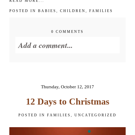
READ MORE...
POSTED IN
BABIES
,
CHILDREN
,
FAMILIES
0 COMMENTS
Add a comment...
Your email is
never published or
shared. Required fields are
marked *
Thursday, October 12, 2017
12 Days to Christmas
POSTED IN
FAMILIES
,
UNCATEGORIZED