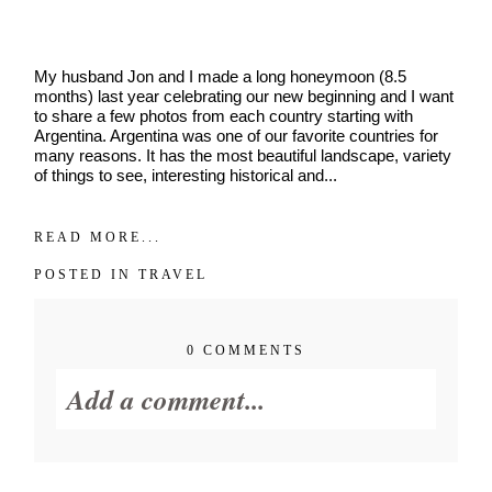
dates.
As
a
thank-
My husband Jon and I made a long honeymoon (8.5
you,
months) last year celebrating our new beginning and I want
you’ll
to share a few photos from each country starting with
enjoy
Argentina. Argentina was one of our favorite countries for
$20
many reasons. It has the most beautiful landscape, variety
off
of things to see, interesting historical and...
your
first
session
READ MORE...
when
you
POSTED IN
TRAVEL
book
a
session
0 COMMENTS
valued
at
Add a comment...
$450
or
more.
Your email is
never published or
First