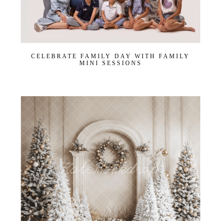
CELEBRATE FAMILY DAY WITH FAMILY
MINI SESSIONS