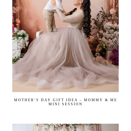
MOTHER’S DAY GIFT IDEA – MOMMY & ME
MINI SESSION