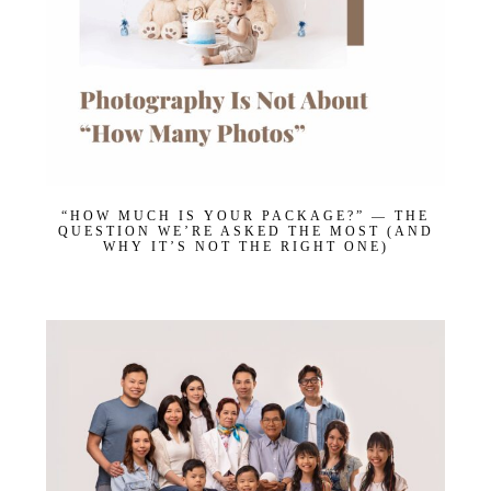
“HOW MUCH IS YOUR PACKAGE?” — THE
QUESTION WE’RE ASKED THE MOST (AND
WHY IT’S NOT THE RIGHT ONE)