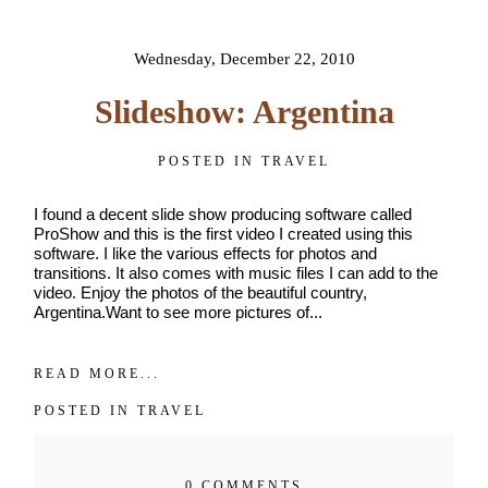
shared. Required fields are
name
*
marked *
Wednesday, December 22, 2010
Email
*
Slideshow: Argentina
Interest
POSTED IN
TRAVEL
*
General
I found a decent slide show producing software called
Maternity
ProShow and this is the first video I created using this
software. I like the various effects for photos and
Newborn
transitions. It also comes with music files I can add to the
Baby
video. Enjoy the photos of the beautiful country,
(2
Argentina.Want to see more pictures of...
months
to
POST COMMENT
toddler)
READ MORE...
Family
POSTED IN
TRAVEL
Dance
0 COMMENTS