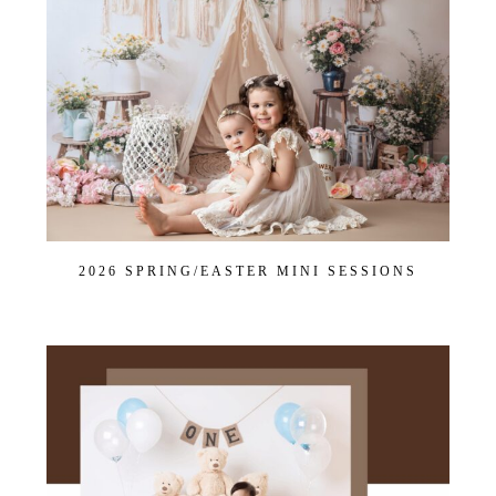
2026 SPRING/EASTER MINI SESSIONS