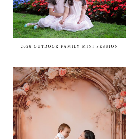
POST COMMENT
2026 OUTDOOR FAMILY MINI SESSION