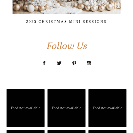
2025 CHRISTMAS MINI SESSIONS
Follow Us
Feed not available
Feed not available
Feed not available