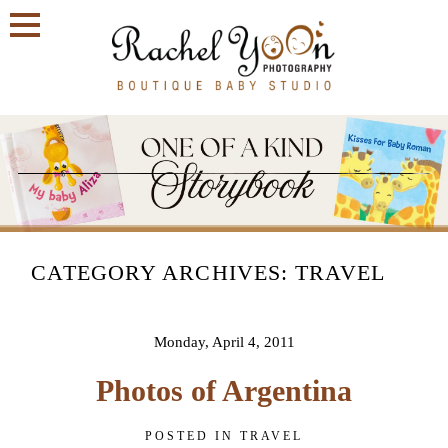
Join
Our
VIP
Family
Circle!
Sign
up
CATEGORY ARCHIVES:
TRAVEL
to
receive
exclusive
offers
Monday, April 4, 2011
and
early
Photos of Argentina
access
to
booking
POSTED IN
TRAVEL