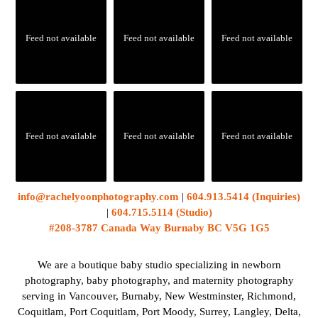
Feed not available
Feed not available
Feed not available
Feed not available
Feed not available
Feed not available
info@rachelyoonphotography.com
|
604.913.5414 (Inquiries)
|
604.715.5114 (Studio)
#208-3787 Canada Way Burnaby BC V5G 1G5
We are a boutique baby studio specializing in newborn
photography, baby photography, and maternity photography
serving in Vancouver, Burnaby, New Westminster, Richmond,
Coquitlam, Port Coquitlam, Port Moody, Surrey, Langley, Delta,