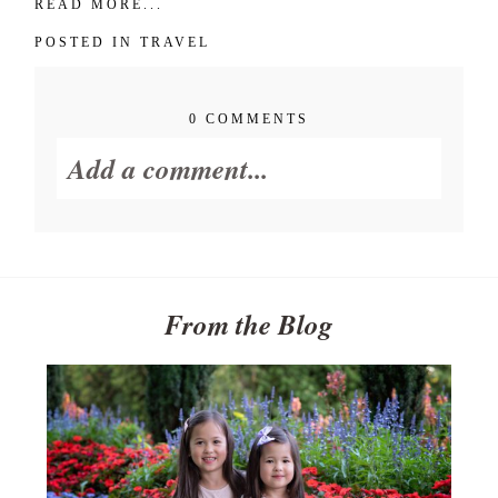
POST COMMENT
READ MORE...
POSTED IN
TRAVEL
0 COMMENTS
Add a comment...
Your email is
never published or
shared. Required fields are
marked *
From the Blog