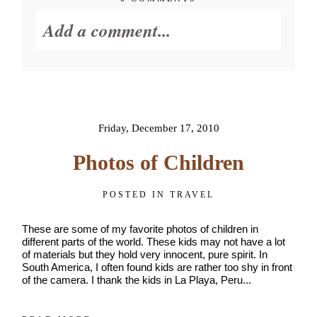
Get
$20
Add a comment...
Off
My
First
Session
Your email is
never published or
shared. Required fields are
marked *
Friday, December 17, 2010
Photos of Children
POSTED IN
TRAVEL
These are some of my favorite photos of children in
different parts of the world. These kids may not have a lot
of materials but they hold very innocent, pure spirit. In
South America, I often found kids are rather too shy in front
of the camera. I thank the kids in La Playa, Peru...