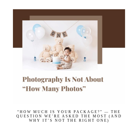
“HOW MUCH IS YOUR PACKAGE?” — THE
QUESTION WE’RE ASKED THE MOST (AND
WHY IT’S NOT THE RIGHT ONE)