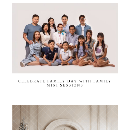
CELEBRATE FAMILY DAY WITH FAMILY
MINI SESSIONS