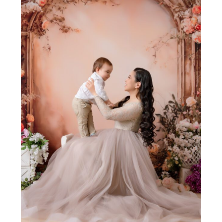
Join Our VIP Family Circle!
Sign up to receive exclusive offers and early access to
booking dates. As a thank-you, you’ll enjoy
$20 off your
first session
when you book a session valued at $450
or more.