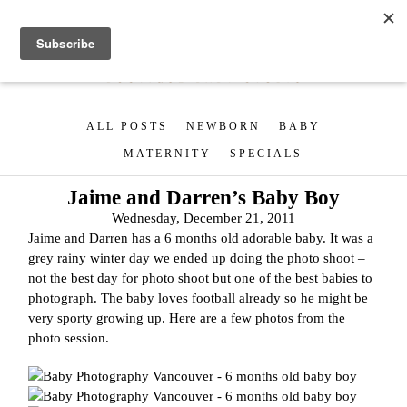
ALL POSTS
NEWBORN
BABY
MATERNITY
SPECIALS
Jaime and Darren’s Baby Boy
Wednesday, December 21, 2011
Jaime and Darren has a 6 months old adorable baby. It was a
grey rainy winter day we ended up doing the photo shoot –
not the best day for photo shoot but one of the best babies to
photograph. The baby loves football already so he might be
very sporty growing up. Here are a few photos from the
photo session.