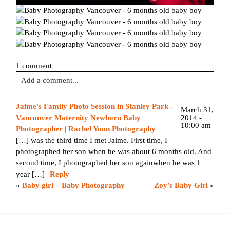
1 comment
Add a comment...
Your email is
never published or shared. Required fields are
Jaime's Family Photo Session in Stanley Park -
March 31,
marked *
2014 -
Vancouver Maternity Newborn Baby
10:00 am
Photographer | Rachel Yoon Photography
[…] was the third time I met Jaime. First time, I
photographed her son when he was about 6 months old. And
second time, I photographed her son againwhen he was 1
year […]
Reply
«
Baby girl – Baby Photography
Zoy’s Baby Girl
»
Post Comment