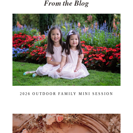
From the Blog
2026 OUTDOOR FAMILY MINI SESSION