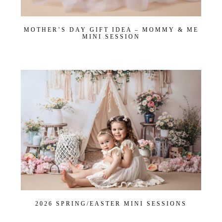
First name
*
MOTHER’S DAY GIFT IDEA – MOMMY & ME
MINI SESSION
Email
*
Interest
*
General
Maternity
Newborn
Baby (2 months to toddler)
Family
Dance
Get $20 Off My First Session
2026 SPRING/EASTER MINI SESSIONS