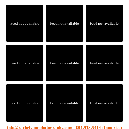
Feed not available
Feed not available
Feed not available
Feed not available
Feed not available
Feed not available
Feed not available
Feed not available
Feed not available
info@rachelyoonphotography.com
|
604.913.5414 (Inquiries)