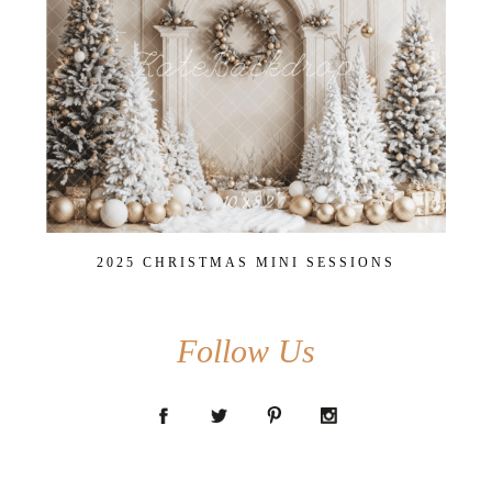
2025 CHRISTMAS MINI SESSIONS
Follow Us