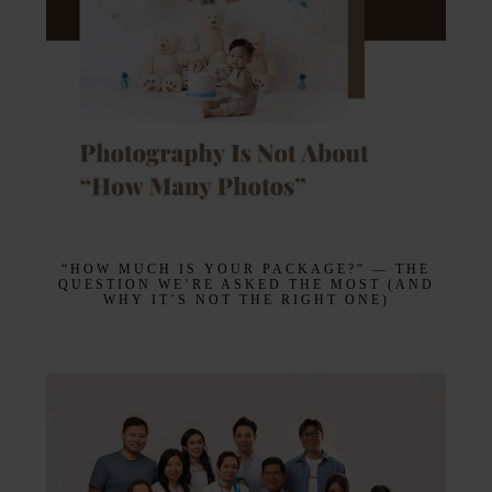
“HOW MUCH IS YOUR PACKAGE?” — THE
QUESTION WE’RE ASKED THE MOST (AND
WHY IT’S NOT THE RIGHT ONE)