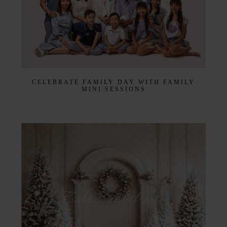
CELEBRATE FAMILY DAY WITH FAMILY
MINI SESSIONS