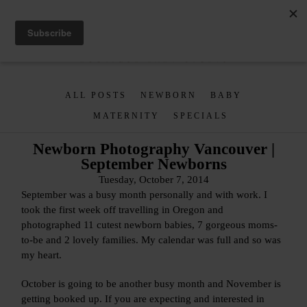
ALL POSTS
NEWBORN
BABY
MATERNITY
SPECIALS
Newborn Photography Vancouver |
September Newborns
Tuesday, October 7, 2014
September was a busy month personally and with work. I
took the first week off travelling in Oregon and
photographed 11 cutest newborn babies, 7 gorgeous moms-
to-be and 2 lovely families. My calendar was full and so was
my heart.
October is going to be another busy month and November is
getting booked up. If you are expecting and interested in