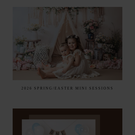
2026 SPRING/EASTER MINI SESSIONS