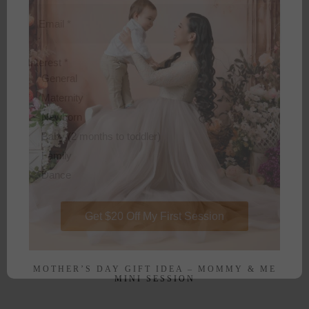
Email
*
Interest
*
General
Maternity
Newborn
Baby (2 months to toddler)
Family
Dance
Get $20 Off My First Session
MOTHER’S DAY GIFT IDEA – MOMMY & ME
MINI SESSION