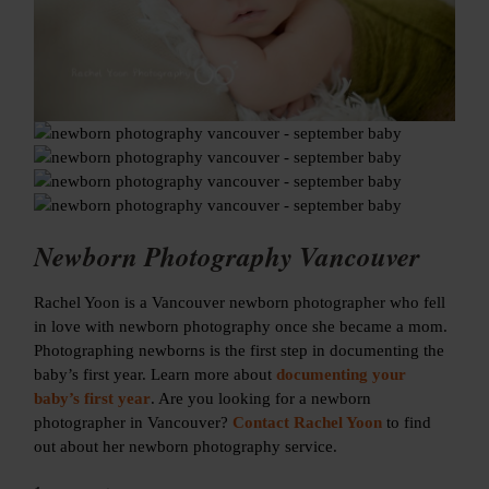
Newborn Photography Vancouver
Rachel Yoon is a Vancouver newborn photographer who fell
in love with newborn photography once she became a mom.
Photographing newborns is the first step in documenting the
baby’s first year. Learn more about
documenting your
baby’s first year
. Are you looking for a newborn
photographer in Vancouver?
Contact Rachel Yoon
to find
out about her newborn photography service.