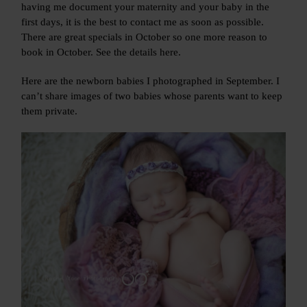
having me document your maternity and your baby in the
first days, it is the best to contact me as soon as possible.
There are great specials in October so one more reason to
book in October. See the details here.
Here are the newborn babies I photographed in September. I
can’t share images of two babies whose parents want to keep
them private.