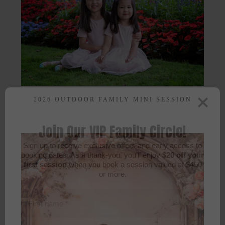
2026 OUTDOOR FAMILY MINI SESSION
Join Our VIP Family Circle!
Sign up to receive exclusive offers and early access to
booking dates. As a thank-you, you’ll enjoy
$20 off your
first session
when you book a session valued at $450
or more.
First name
*