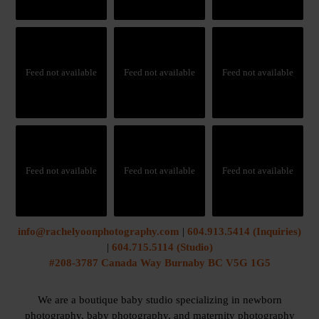
Feed not available
Feed not available
Feed not available
Feed not available
Feed not available
Feed not available
info@rachelyoonphotography.com
|
604.913.5414 (Inquiries)
|
604.715.5114 (Studio)
#208-3787 Canada Way Burnaby BC V5G 1G5
We are a boutique baby studio specializing in newborn
photography, baby photography, and maternity photography