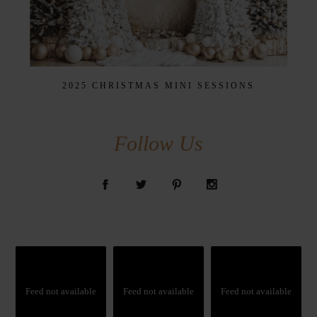
2025 CHRISTMAS MINI SESSIONS
Follow Us
Feed not available
Feed not available
Feed not available