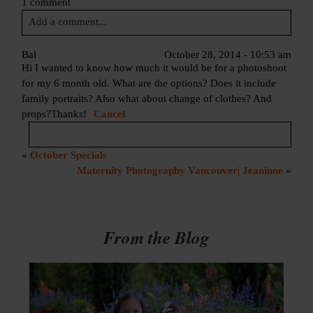
1 comment
Add a comment...
Your email is
never published or shared. Required fields are
Bal
October 28, 2014 - 10:53 am
Hi I wanted to know how much it would be for a photoshoot
marked *
for my 6 month old. What are the options? Does it include
family portraits? Also what about change of clothes? And
props?Thanks!
Cancel
«
October Specials
Your email is
never published or shared. Required fields are
Maternity Photography Vancouver| Jeaninne
»
marked *
Post Comment
From the Blog
Post Comment