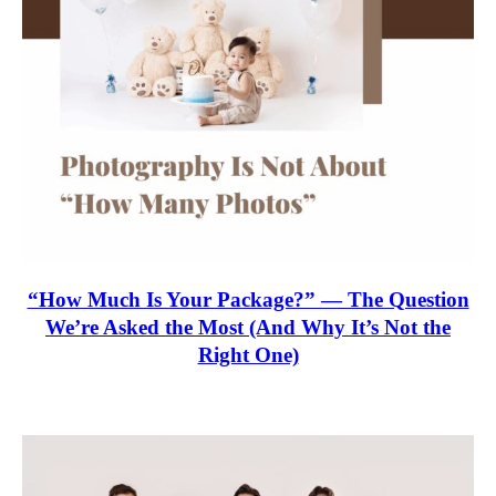
“How Much Is Your Package?” — The Question
We’re Asked the Most (And Why It’s Not the
Right One)