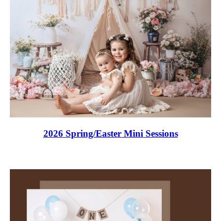
2026 Spring/Easter Mini Sessions