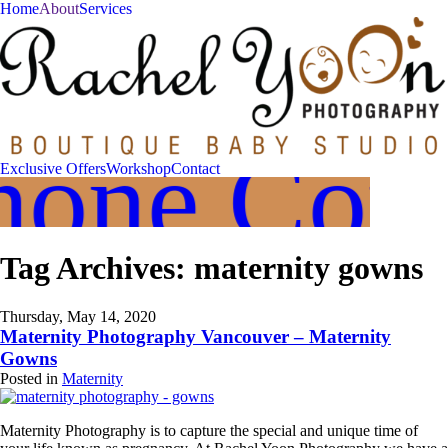
Home
About
Services
Join
Our
VIP
hone Cons
Family
Exclusive Offers
Workshop
Contact
Circle!
Sign
Tag Archives:
maternity gowns
up
to
receive
exclusive
Thursday, May 14, 2020
offers
Maternity Photography Vancouver – Maternity
and
Gowns
early
Posted in
Maternity
access
to
booking
Maternity Photography is to capture the special and unique time of