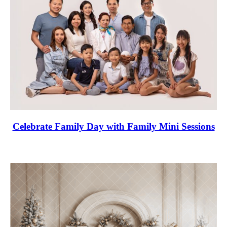
Celebrate Family Day with Family Mini Sessions