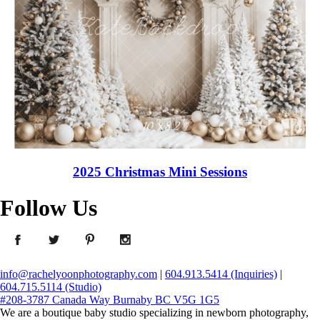
2025 Christmas Mini Sessions
Follow Us
info@rachelyoonphotography.com
|
604.913.5414 (Inquiries)
|
604.715.5114 (Studio)
#208-3787 Canada Way Burnaby BC V5G 1G5
We are a boutique baby studio specializing in newborn photography,