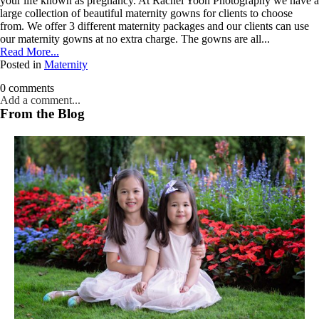
dates.
your life known as pregnancy. At Rachel Yoon Photography we have a
large collection of beautiful maternity gowns for clients to choose
As
from. We offer 3 different maternity packages and our clients can use
a
our maternity gowns at no extra charge. The gowns are all...
thank-
Read More...
you,
Posted in
Maternity
you’ll
enjoy
0 comments
$20
Add a comment...
off
From the Blog
your
Your email is
never published or shared. Required fields are marked *
first
session
when
you
book
a
session
Post Comment
valued
at
$450
or
more.
First