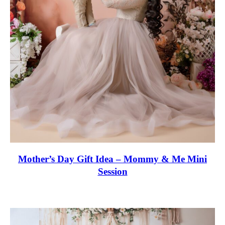
Off
My
First
Session
Mother’s Day Gift Idea – Mommy & Me Mini
Session