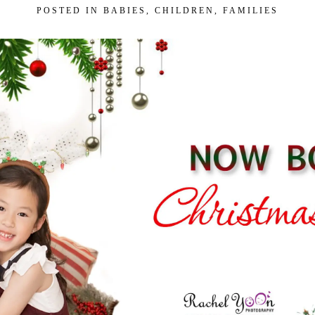
POSTED IN
BABIES
,
CHILDREN
,
FAMILIES
 Our VIP Family Circle!
eceive exclusive offers and early access to
As a thank-you, you’ll enjoy
$20 off your first
you book a session valued at $450 or more.