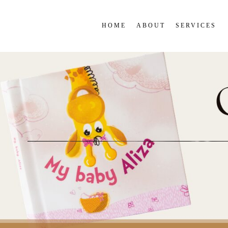
HOME
ABOUT
SERVICES