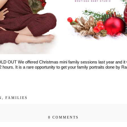
ths to toddler)
LD OUT We offered Christmas mini family sessions last year and i
 hours. It is a rare opportunity to get your family portraits done by 
Get $20 Off My First Session
N
,
FAMILIES
0 COMMENTS