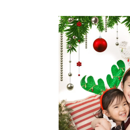
Join
Sign up to r
booking dates. 
session
when 
First name
*
Email
*