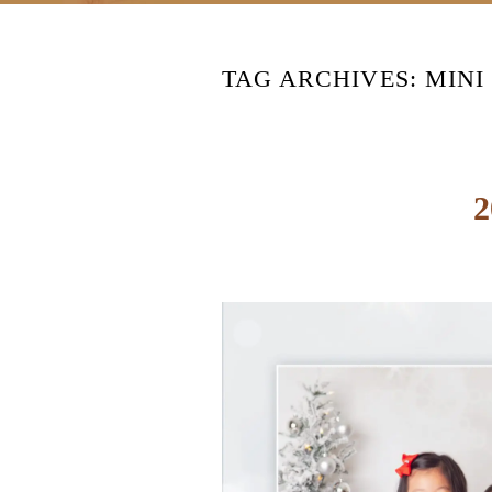
TAG ARCHIVES:
MINI
2