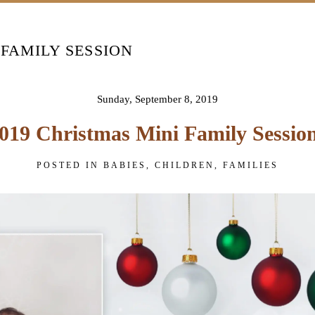
 FAMILY SESSION
Sunday, September 8, 2019
019 Christmas Mini Family Sessio
POSTED IN
BABIES
,
CHILDREN
,
FAMILIES