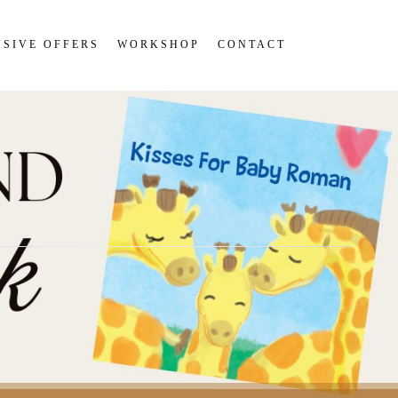
SIVE OFFERS
WORKSHOP
CONTACT