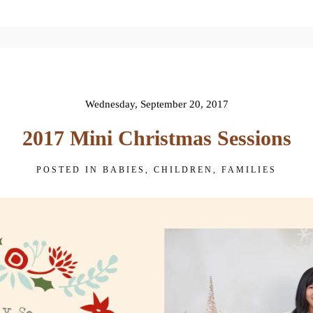
 published or shared. Required fields are 
Wednesday, September 20, 2017
2017 Mini Christmas Sessions
POSTED IN
BABIES
,
CHILDREN
,
FAMILIES