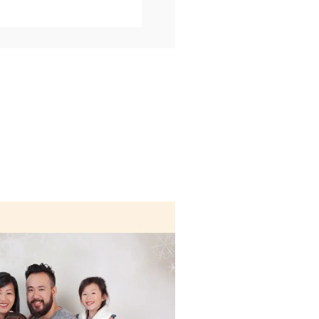
marked *