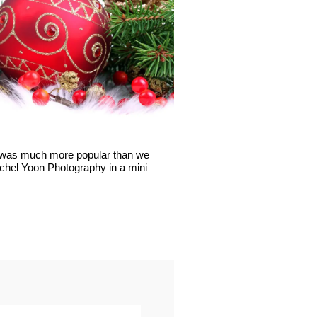
t was much more popular than we
Rachel Yoon Photography in a mini