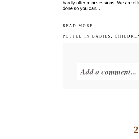
hardly offer mini sessions. We are offe
done so you can...
READ MORE...
POSTED IN
BABIES
,
CHILDRE
Add a comment...
Your email is
never
2
POST COMMENT