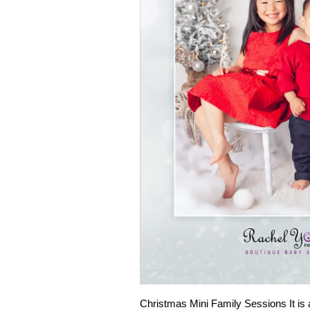
Christmas Mini Family Sessions It is 