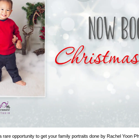
a rare opportunity to get your family portraits done by Rachel Yoon P