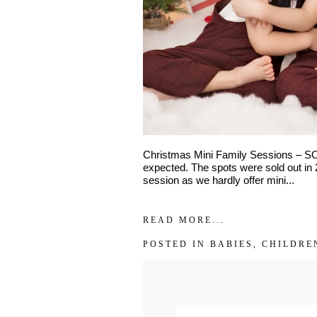
Interest
*
General
Maternity
Newborn
Baby (2 mon
Family
Dance
Christmas Mini Family Sessions – SO
expected. The spots were sold out in 2
session as we hardly offer mini...
READ MORE...
POSTED IN
BABIES
,
CHILDRE