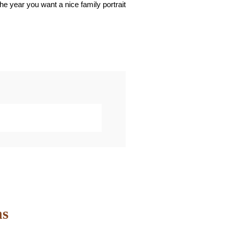
the year you want a nice family portrait
marked *
ns