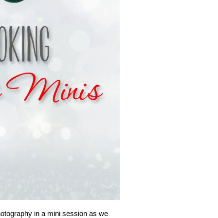
hotography in a mini session as we