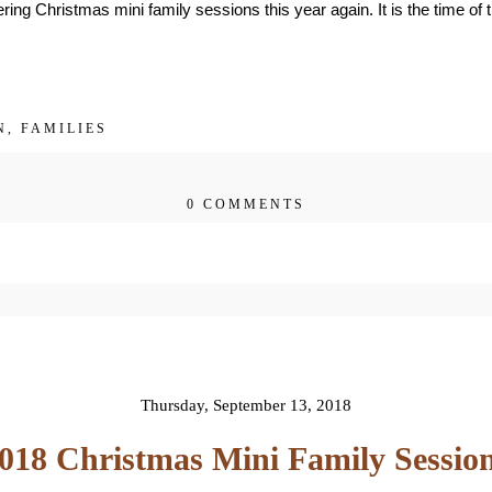
ring Christmas mini family sessions this year again. It is the time of 
N
,
FAMILIES
0 COMMENTS
 published or shared. Required fields are 
Thursday, September 13, 2018
018 Christmas Mini Family Sessio