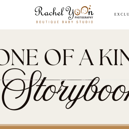
EXCLU