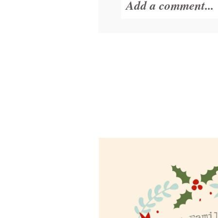
Add a comment...
Your email is
never
POST COMMENT